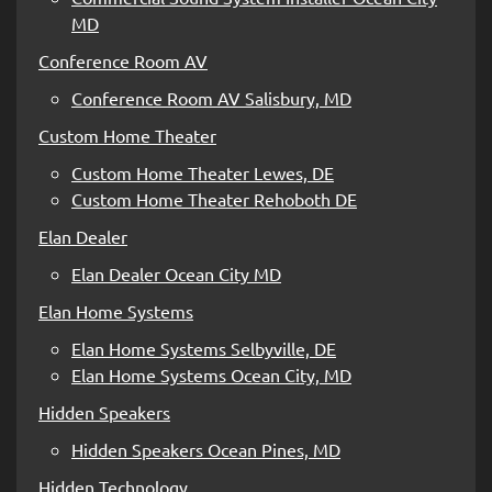
MD
Conference Room AV
Conference Room AV Salisbury, MD
Custom Home Theater
Custom Home Theater Lewes, DE
Custom Home Theater Rehoboth DE
Elan Dealer
Elan Dealer Ocean City MD
Elan Home Systems
Elan Home Systems Selbyville, DE
Elan Home Systems Ocean City, MD
Hidden Speakers
Hidden Speakers Ocean Pines, MD
Hidden Technology