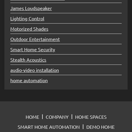
James Loudspeaker
Lighting Control
Motorized Shades
Outdoor Entertainment
Smart Home Security
Stealth Acoustics
audio-video installation
home automation
HOME
COMPANY
HOME SPACES
SMART HOME AUTOMATION
DEMO HOME