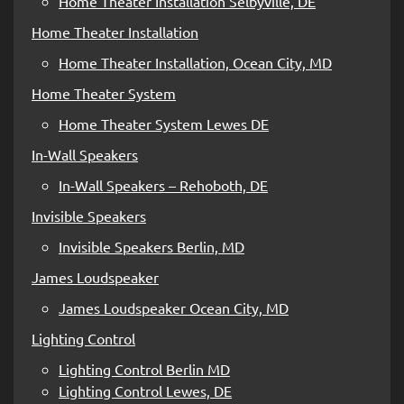
Home Theater Installation Selbyville, DE
Home Theater Installation
Home Theater Installation, Ocean City, MD
Home Theater System
Home Theater System Lewes DE
In-Wall Speakers
In-Wall Speakers – Rehoboth, DE
Invisible Speakers
Invisible Speakers Berlin, MD
James Loudspeaker
James Loudspeaker Ocean City, MD
Lighting Control
Lighting Control Berlin MD
Lighting Control Lewes, DE