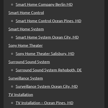
Smart Home Company Berlin MD
Smart Home Control
Smart Home Control Ocean Pines, MD
Smart Home System
Smart Home System Ocean City, MD
Sony Home Theater
Sony Home Theater Salisbury, MD
Surround Sound System
Surround Sound System Rehoboth, DE
Surveillance System
Surveillance System Ocean City, MD
TV Installation
TV Installation – Ocean Pines, MD