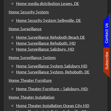
Home media distribution Lewes, DE
Home Security System
Home Security System Selbyville, DE
Home Surveillance
Home Surveillance Rehoboth Beach DE
Home Surveillance Rehoboth, MD
Home Surveillance Salisbury, MD
Home Surveillance System
Home Surveillance System Salisbury MD
Home Surveillance System, Rehoboth, DE
Home Theater Furniture
Home Theater Furniture – Salisbury, MD;
Home Theater Installation
Home Theater Installation Ocean City MD