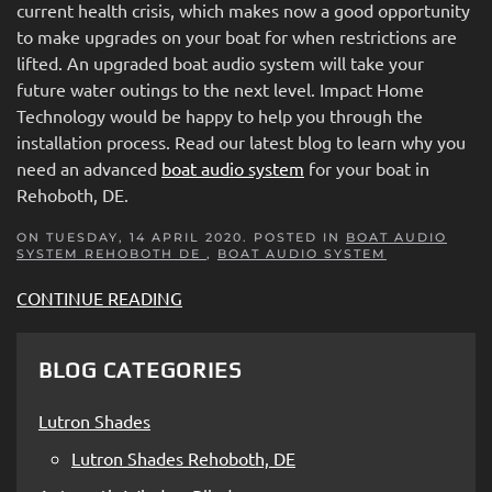
current health crisis, which makes now a good opportunity
to make upgrades on your boat for when restrictions are
lifted. An upgraded boat audio system will take your
future water outings to the next level. Impact Home
Technology would be happy to help you through the
installation process. Read our latest blog to learn why you
need an advanced
boat audio system
for your boat in
Rehoboth, DE.
ON TUESDAY, 14 APRIL 2020. POSTED IN
BOAT AUDIO
SYSTEM REHOBOTH DE
,
BOAT AUDIO SYSTEM
CONTINUE READING
BLOG CATEGORIES
Lutron Shades
Lutron Shades Rehoboth, DE