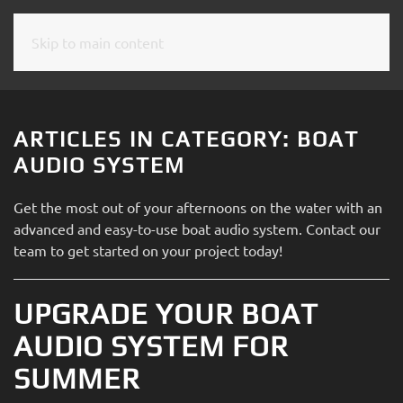
Skip to main content
CONTACT
SUBSCRIBE
US
Join
our
ARTICLES IN CATEGORY: BOAT
mailing
Don’t
AUDIO SYSTEM
list
hesitate
and
to
Get the most out of your afternoons on the water with an
stay
let
advanced and easy-to-use boat audio system. Contact our
up
us
team to get started on your project today!
to
know
date
how
on
UPGRADE YOUR BOAT
we
the
can
AUDIO SYSTEM FOR
latest
help
smart
SUMMER
you.
technology
We