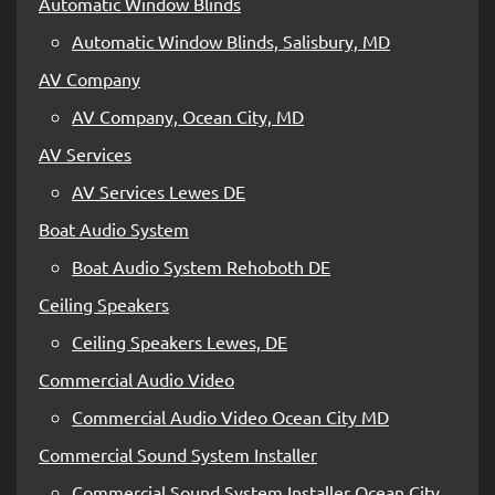
Automatic Window Blinds
Automatic Window Blinds, Salisbury, MD
AV Company
AV Company, Ocean City, MD
AV Services
AV Services Lewes DE
Boat Audio System
Boat Audio System Rehoboth DE
Ceiling Speakers
Ceiling Speakers Lewes, DE
Commercial Audio Video
Commercial Audio Video Ocean City MD
Commercial Sound System Installer
Commercial Sound System Installer Ocean City