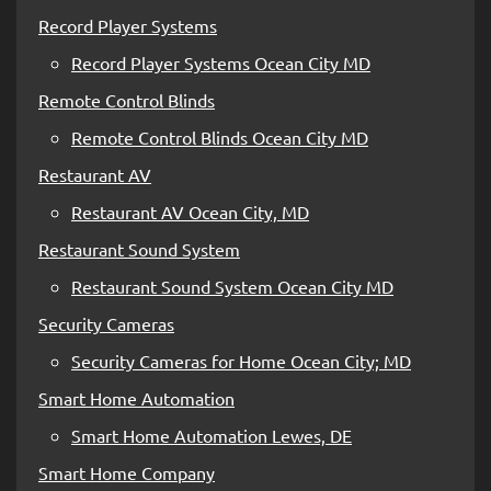
Record Player Systems
Record Player Systems Ocean City MD
Remote Control Blinds
Remote Control Blinds Ocean City MD
Restaurant AV
Restaurant AV Ocean City, MD
Restaurant Sound System
Restaurant Sound System Ocean City MD
Security Cameras
Security Cameras for Home Ocean City; MD
Smart Home Automation
Smart Home Automation Lewes, DE
Smart Home Company