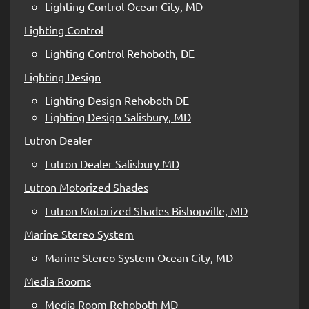
Lighting Control Ocean City, MD
Lighting Control
Lighting Control Rehoboth, DE
Lighting Design
Lighting Design Rehoboth DE
Lighting Design Salisbury, MD
Lutron Dealer
Lutron Dealer Salisbury MD
Lutron Motorized Shades
Lutron Motorized Shades Bishopville, MD
Marine Stereo System
Marine Stereo System Ocean City, MD
Media Rooms
Media Room Rehoboth MD