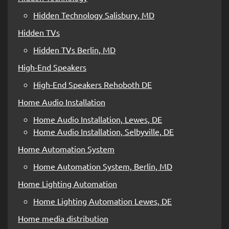
Hidden Technology Salisbury, MD
Hidden TVs
Hidden TVs Berlin, MD
High-End Speakers
High-End Speakers Rehoboth DE
Home Audio Installation
Home Audio Installation, Lewes, DE
Home Audio Installation, Selbyville, DE
Home Automation System
Home Automation System, Berlin, MD
Home Lighting Automation
Home Lighting Automation Lewes, DE
Home media distribution