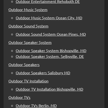
Outdoor Entertainment Rehoboth DE
Outdoor Music System
Outdoor Music System Ocean City, MD
Outdoor Sound System
Outdoor Sound System Ocean Pines, MD
Outdoor Speaker System
Outdoor Speaker System Bishopville, MD
Outdoor Speaker System, Selbyville, DE
Outdoor Speakers
Outdoor Speakers Salisbury MD
Outdoor TV Installation
Outdoor TV Installation Bishopville, MD
Outdoor TVs
Outdoor TVs Berlin, MD