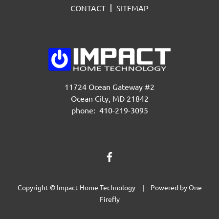
CONTACT
SITEMAP
11724 Ocean Gateway #2
Ocean City, MD 21842
phone: 410-219-3095
Copyright © Impact Home Technology | Powered by
One
Firefly