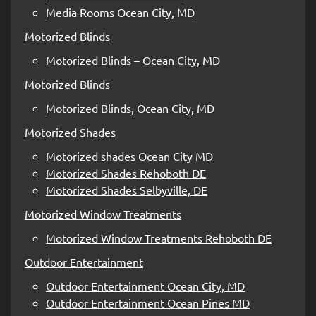
Media Rooms Ocean City, MD
Motorized Blinds
Motorized Blinds – Ocean City, MD
Motorized Blinds
Motorized Blinds, Ocean City, MD
Motorized Shades
Motorized shades Ocean City MD
Motorized Shades Rehoboth DE
Motorized Shades Selbyville, DE
Motorized Window Treatments
Motorized Window Treatments Rehoboth DE
Outdoor Entertainment
Outdoor Entertainment Ocean City, MD
Outdoor Entertainment Ocean Pines MD