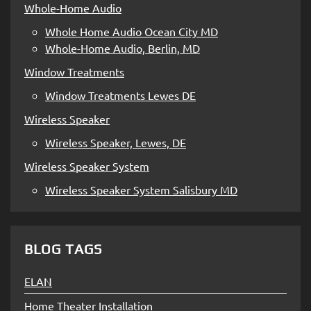
Whole-Home Audio
Whole Home Audio Ocean City MD
Whole-Home Audio, Berlin, MD
Window Treatments
Window Treatments Lewes DE
Wireless Speaker
Wireless Speaker, Lewes, DE
Wireless Speaker System
Wireless Speaker System Salisbury MD
BLOG TAGS
ELAN
Home Theater Installation