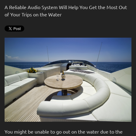
news
are
A Reliable Audio System Will Help You Get the Most Out
and
here
of Your Trips on the Water
events.
to
answer
any
questions
you
might
have
or
assist
you
with
a
project.
You might be unable to go out on the water due to the