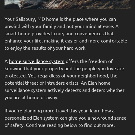
Your Salisbury, MD home is the place where you can
unwind with your family and put your mind at ease. A
smart home provides luxury and conveniences that
enhance your life, making it easier and more comfortable
to enjoy the results of your hard work.
A
home surveillance system
offers the freedom of
knowing that your property and the people you love are
protected. Yet, regardless of your neighborhood, the
potential threat of intruders exists. An Elan home
surveillance system actively detects and deters whether
you are at home or away.
If you’re planning more travel this year, learn how a
personalized Elan system can give you a newfound sense
of safety. Continue reading below to find out more.