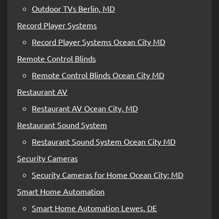
Outdoor TVs Berlin, MD
Record Player Systems
Record Player Systems Ocean City MD
Remote Control Blinds
Remote Control Blinds Ocean City MD
Restaurant AV
Restaurant AV Ocean City, MD
Restaurant Sound System
Restaurant Sound System Ocean City MD
Security Cameras
Security Cameras for Home Ocean City; MD
Smart Home Automation
Smart Home Automation Lewes, DE