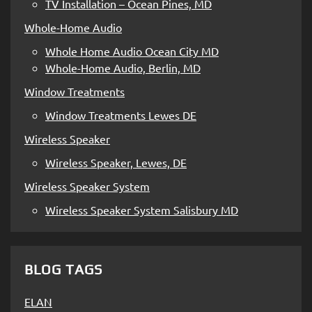
TV Installation – Ocean Pines, MD
Whole-Home Audio
Whole Home Audio Ocean City MD
Whole-Home Audio, Berlin, MD
Window Treatments
Window Treatments Lewes DE
Wireless Speaker
Wireless Speaker, Lewes, DE
Wireless Speaker System
Wireless Speaker System Salisbury MD
BLOG TAGS
ELAN