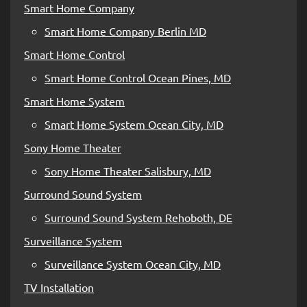
Smart Home Company
Smart Home Company Berlin MD
Smart Home Control
Smart Home Control Ocean Pines, MD
Smart Home System
Smart Home System Ocean City, MD
Sony Home Theater
Sony Home Theater Salisbury, MD
Surround Sound System
Surround Sound System Rehoboth, DE
Surveillance System
Surveillance System Ocean City, MD
TV Installation