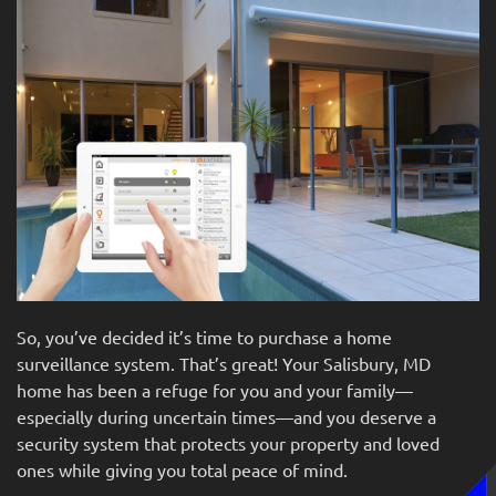
So,
you’ve
decided it’s time to purchase a home
surveillance system.
That’s
great! Your Salisbury, MD
home has been a refuge for you and your family—
especially during uncertain times—and you deserve a
security system that protects your property and loved
o
nes while giving you total peace of mind.