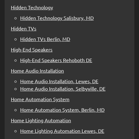
Hidden Technology
Hidden Technology Salisbury, MD
Hidden TVs
Hidden TVs Berlin, MD
High-End Speakers
High-End Speakers Rehoboth DE
Home Audio Installation
Home Audio Installation, Lewes, DE
Home Audio Installation, Selbyville, DE
Home Automation System
Home Automation System, Berlin, MD
Home Lighting Automation
Home Lighting Automation Lewes, DE