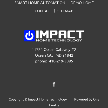
SMART HOME AUTOMATION
DEMO HOME
CONTACT
SITEMAP
11724 Ocean Gateway #2
Ocean City, MD 21842
phone: 410-219-3095
Copyright © Impact Home Technology | Powered by
One
Firefly