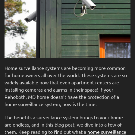
Home surveillance systems are becoming more common
for homeowners all over the world. These systems are so
widely available now that even apartment renters are
installing cameras and alarms in their space! If your
Rehoboth, MD home doesn’t have the protection of a
home surveillance system, now is the time.
The benefits a surveillance system brings to your home
are endless, and in this blog post, we dive into a few of
them. Keep reading to find out what a
home surveillance