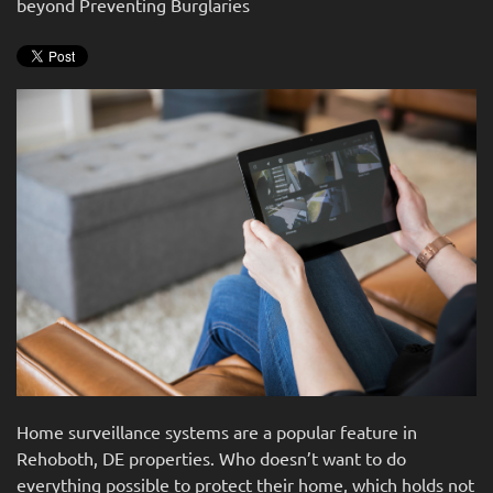
beyond Preventing Burglaries
news
are
and
here
events.
to
answer
any
questions
you
might
have
or
assist
you
with
a
project.
Home surveillance systems are a popular feature in
Rehoboth, DE properties. Who doesn’t want to do
everything possible to protect their home, which holds not