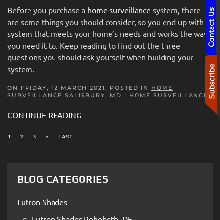
Before you purchase a
home surveillance
system, there
are some things you should con
sider, so you end up with a
system that meets your home’s needs and works the way
you need it to. Keep reading to find out the three
questions you should ask yourself when building your
system.
ON FRIDAY, 12 MARCH 2021. POSTED IN
HOME
SURVEILLANCE SALISBURY, MD
,
HOME SURVEILLANCE
CONTINUE READING
1
2
3
»
LAST
BLOG CATEGORIES
Lutron Shades
Lutron Shades Rehoboth, DE