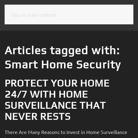
Skip to main content
CONTACT
SUBSCRIBE
US
Join
our
Articles tagged with:
mailing
Don’t
list
Smart Home Security
hesitate
and
to
stay
let
PROTECT YOUR HOME
up
us
to
24/7 WITH HOME
know
date
how
SURVEILLANCE THAT
on
we
the
NEVER RESTS
can
latest
help
smart
you.
There Are Many Reasons to Invest in Home Surveillance
technology
We