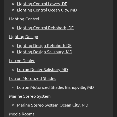
Lighting Control Lewes, DE
Lighting Control Ocean City, MD
Lighting Control
Lighting Control Rehoboth, DE
Lighting Design
Lighting Design Rehoboth DE
Lighting Design Salisbury, MD
Lutron Dealer
Lutron Dealer Salisbury MD
Lutron Motorized Shades
Lutron Motorized Shades Bishopville, MD
Marine Stereo System
Marine Stereo System Ocean City, MD
Media Rooms