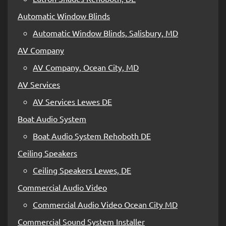
Automatic Window Blinds
Automatic Window Blinds, Salisbury, MD
AV Company
AV Company, Ocean City, MD
AV Services
AV Services Lewes DE
Boat Audio System
Boat Audio System Rehoboth DE
Ceiling Speakers
Ceiling Speakers Lewes, DE
Commercial Audio Video
Commercial Audio Video Ocean City MD
Commercial Sound System Installer