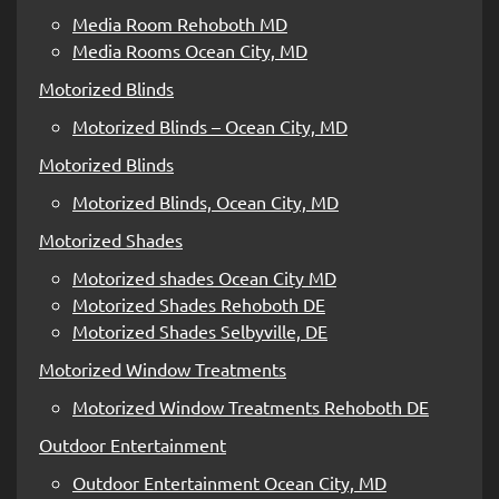
Media Room Rehoboth MD
Media Rooms Ocean City, MD
Motorized Blinds
Motorized Blinds – Ocean City, MD
Motorized Blinds
Motorized Blinds, Ocean City, MD
Motorized Shades
Motorized shades Ocean City MD
Motorized Shades Rehoboth DE
Motorized Shades Selbyville, DE
Motorized Window Treatments
Motorized Window Treatments Rehoboth DE
Outdoor Entertainment
Outdoor Entertainment Ocean City, MD