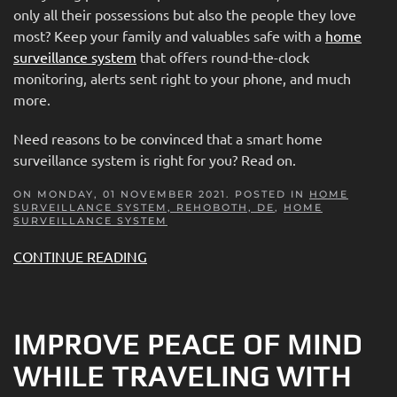
only all their possessions but also the people they love
most? Keep your family and valuables safe with a
home
surveillance system
that offers round-the-clock
monitoring, alerts sent right to your phone, and much
more.
Need reasons to be convinced that a smart home
surveillance system is right for you? Read on.
ON MONDAY, 01 NOVEMBER 2021. POSTED IN
HOME
SURVEILLANCE SYSTEM, REHOBOTH, DE
,
HOME
SURVEILLANCE SYSTEM
CONTINUE READING
IMPROVE PEACE OF MIND
WHILE TRAVELING WITH