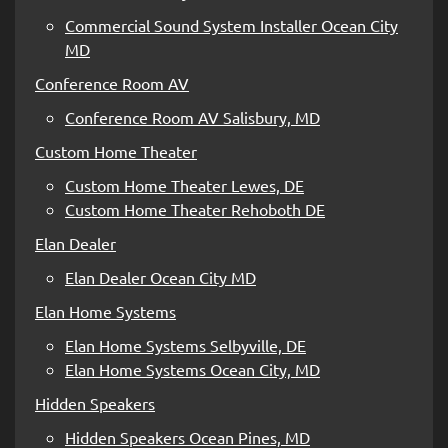
Commercial Sound System Installer Ocean City
MD
Conference Room AV
Conference Room AV Salisbury, MD
Custom Home Theater
Custom Home Theater Lewes, DE
Custom Home Theater Rehoboth DE
Elan Dealer
Elan Dealer Ocean City MD
Elan Home Systems
Elan Home Systems Selbyville, DE
Elan Home Systems Ocean City, MD
Hidden Speakers
Hidden Speakers Ocean Pines, MD