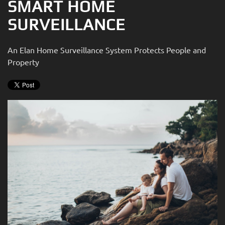
SMART HOME
SURVEILLANCE
An Elan Home Surveillance System Protects People and
Property