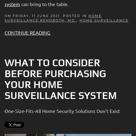
system
can bring to the table.
ON FRIDAY, 11 JUNE 2021. POSTED IN
HOME
SURVEILLANCE REHOBOTH, MD
,
HOME SURVEILLANCE
CONTINUE READING
WHAT TO CONSIDER
BEFORE PURCHASING
YOUR HOME
SURVEILLANCE SYSTEM
One-Size-Fits-All Home Security Solutions Don’t Exist