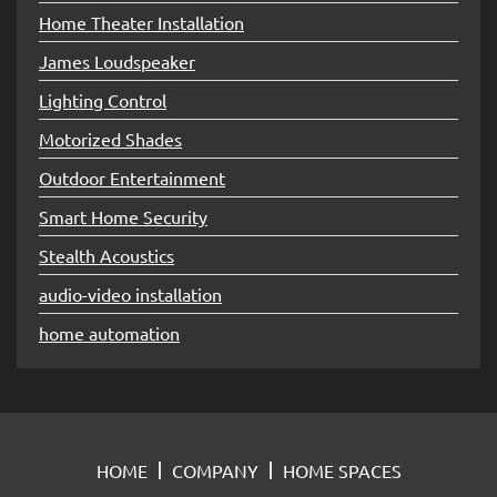
Home Theater Installation
James Loudspeaker
Lighting Control
Motorized Shades
Outdoor Entertainment
Smart Home Security
Stealth Acoustics
audio-video installation
home automation
HOME
COMPANY
HOME SPACES