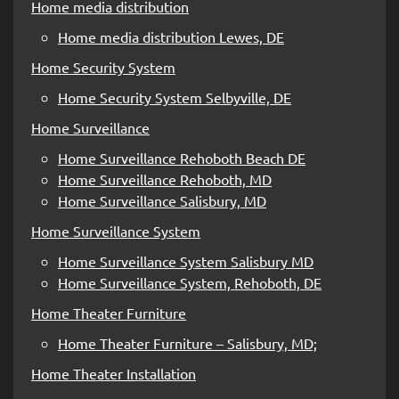
Home media distribution
Home media distribution Lewes, DE
Home Security System
Home Security System Selbyville, DE
Home Surveillance
Home Surveillance Rehoboth Beach DE
Home Surveillance Rehoboth, MD
Home Surveillance Salisbury, MD
Home Surveillance System
Home Surveillance System Salisbury MD
Home Surveillance System, Rehoboth, DE
Home Theater Furniture
Home Theater Furniture – Salisbury, MD;
Home Theater Installation