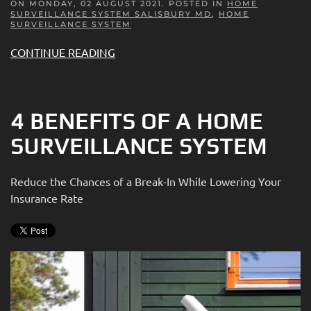
ON MONDAY, 02 AUGUST 2021. POSTED IN
HOME
SURVEILLANCE SYSTEM SALISBURY MD
,
HOME
SURVEILLANCE SYSTEM
CONTINUE READING
4 BENEFITS OF A HOME
SURVEILLANCE SYSTEM
Reduce the Chances of a Break-In While Lowering Your
Insurance Rate