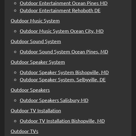
Outdoor Entertainment Ocean Pines MD
Outdoor Entertainment Rehoboth DE
Outdoor Music System
Outdoor Music System Ocean City, MD
Outdoor Sound System
Outdoor Sound System Ocean Pines, MD
Outdoor Speaker System
Outdoor Speaker System Bishopville, MD
Outdoor Speaker System, Selbyville, DE
Outdoor Speakers
Outdoor Speakers Salisbury MD
Outdoor TV Installation
Outdoor TV Installation Bishopville, MD
Outdoor TVs