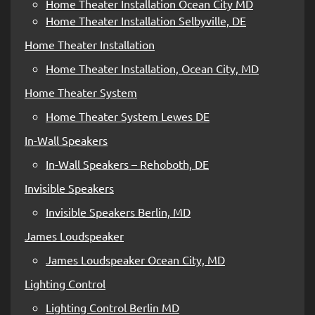
Home Theater Installation Ocean City MD
Home Theater Installation Selbyville, DE
Home Theater Installation
Home Theater Installation, Ocean City, MD
Home Theater System
Home Theater System Lewes DE
In-Wall Speakers
In-Wall Speakers – Rehoboth, DE
Invisible Speakers
Invisible Speakers Berlin, MD
James Loudspeaker
James Loudspeaker Ocean City, MD
Lighting Control
Lighting Control Berlin MD