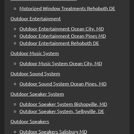
Motorized Window Treatments Rehoboth DE
Outdoor Entertainment
Outdoor Entertainment Ocean City, MD
Outdoor Entertainment Ocean Pines MD
Outdoor Entertainment Rehoboth DE
Outdoor Music System
Outdoor Music System Ocean City, MD
Outdoor Sound System
Outdoor Sound System Ocean Pines, MD
Outdoor Speaker System
Outdoor Speaker System Bishopville, MD
Outdoor Speaker System, Selbyville, DE
Outdoor Speakers
Outdoor Speakers Salisbury MD