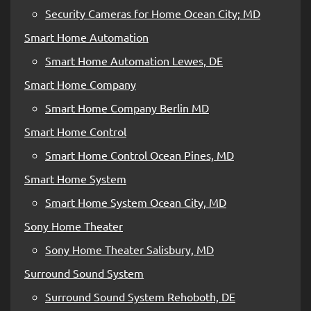
Security Cameras for Home Ocean City; MD
Smart Home Automation
Smart Home Automation Lewes, DE
Smart Home Company
Smart Home Company Berlin MD
Smart Home Control
Smart Home Control Ocean Pines, MD
Smart Home System
Smart Home System Ocean City, MD
Sony Home Theater
Sony Home Theater Salisbury, MD
Surround Sound System
Surround Sound System Rehoboth, DE