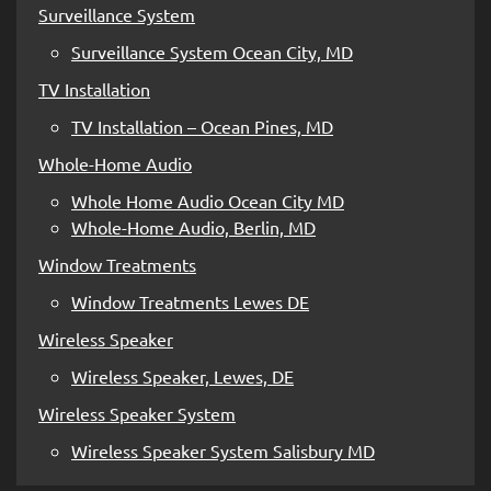
Surveillance System
Surveillance System Ocean City, MD
TV Installation
TV Installation – Ocean Pines, MD
Whole-Home Audio
Whole Home Audio Ocean City MD
Whole-Home Audio, Berlin, MD
Window Treatments
Window Treatments Lewes DE
Wireless Speaker
Wireless Speaker, Lewes, DE
Wireless Speaker System
Wireless Speaker System Salisbury MD