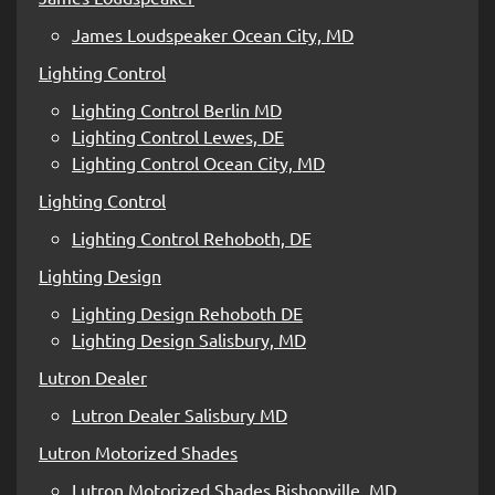
James Loudspeaker Ocean City, MD
Lighting Control
Lighting Control Berlin MD
Lighting Control Lewes, DE
Lighting Control Ocean City, MD
Lighting Control
Lighting Control Rehoboth, DE
Lighting Design
Lighting Design Rehoboth DE
Lighting Design Salisbury, MD
Lutron Dealer
Lutron Dealer Salisbury MD
Lutron Motorized Shades
Lutron Motorized Shades Bishopville, MD