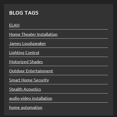
BLOG TAGS
ELAN
Home Theater Installation
James Loudspeaker
Lighting Control
Motorized Shades
Outdoor Entertainment
Smart Home Security
Stealth Acoustics
audio-video installation
home automation