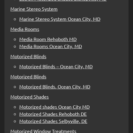
Marine Stereo System
Marine Stereo System Ocean City, MD
Media Rooms
Media Room Rehoboth MD
Media Rooms Ocean City, MD
Motorized Blinds
Motorized Blinds – Ocean City, MD
Motorized Blinds
Motorized Blinds, Ocean City, MD
Motorized Shades
Motorized shades Ocean City MD
Motorized Shades Rehoboth DE
Motorized Shades Selbyville, DE
Motorized Window Treatments