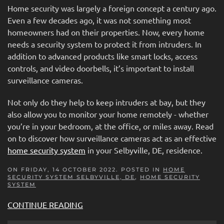
Home security was largely a foreign concept a century ago.
Even a few decades ago, it was not something most
homeowners had on their properties. Now, every home
needs a security system to protect it from intruders. In
addition to advanced products like smart locks, access
controls, and video doorbells, it’s important to install
surveillance cameras.
Not only do they help to keep intruders at bay, but they
also allow you to monitor your home remotely - whether
you’re in your bedroom, at the office, or miles away. Read
on to discover how surveillance cameras act as an effective
home security system
in your Selbyville, DE, residence.
ON FRIDAY, 14 OCTOBER 2022. POSTED IN
HOME
SECURITY SYSTEM SELBYVILLE, DE
,
HOME SECURITY
SYSTEM
CONTINUE READING