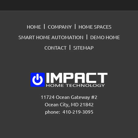
HOME
COMPANY
HOME SPACES
SMART HOME AUTOMATION
DEMO HOME
CONTACT
SITEMAP
11724 Ocean Gateway #2
Ocean City, MD 21842
phone: 410-219-3095