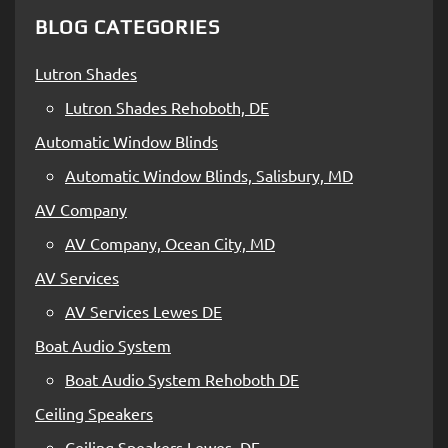
BLOG CATEGORIES
Lutron Shades
Lutron Shades Rehoboth, DE
Automatic Window Blinds
Automatic Window Blinds, Salisbury, MD
AV Company
AV Company, Ocean City, MD
AV Services
AV Services Lewes DE
Boat Audio System
Boat Audio System Rehoboth DE
Ceiling Speakers
Ceiling Speakers Lewes, DE