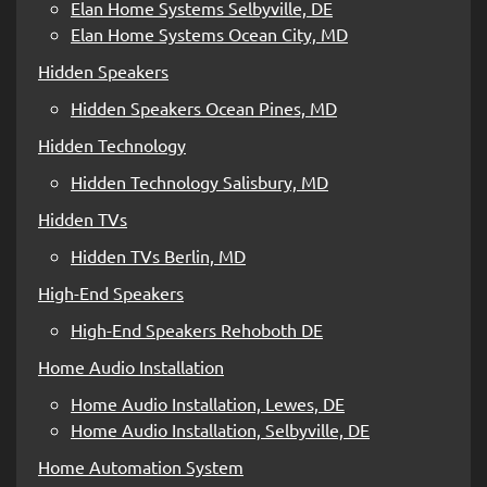
Elan Home Systems Selbyville, DE
Elan Home Systems Ocean City, MD
Hidden Speakers
Hidden Speakers Ocean Pines, MD
Hidden Technology
Hidden Technology Salisbury, MD
Hidden TVs
Hidden TVs Berlin, MD
High-End Speakers
High-End Speakers Rehoboth DE
Home Audio Installation
Home Audio Installation, Lewes, DE
Home Audio Installation, Selbyville, DE
Home Automation System