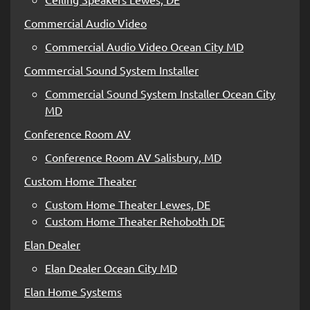
Commercial Audio Video
Commercial Audio Video Ocean City MD
Commercial Sound System Installer
Commercial Sound System Installer Ocean City
MD
Conference Room AV
Conference Room AV Salisbury, MD
Custom Home Theater
Custom Home Theater Lewes, DE
Custom Home Theater Rehoboth DE
Elan Dealer
Elan Dealer Ocean City MD
Elan Home Systems