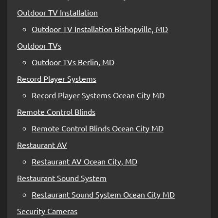
Outdoor TV Installation
Outdoor TV Installation Bishopville, MD
Outdoor TVs
Outdoor TVs Berlin, MD
Record Player Systems
Record Player Systems Ocean City MD
Remote Control Blinds
Remote Control Blinds Ocean City MD
Restaurant AV
Restaurant AV Ocean City, MD
Restaurant Sound System
Restaurant Sound System Ocean City MD
Security Cameras