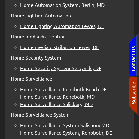
Home Automation System, Berlin, MD
Home Lighting Automation
Home Lighting Automation Lewes, DE
Home media distribution
Home media distribution Lewes, DE
Home Security System
Home Security System Selbyville, DE
Home Surveillance
Home Surveillance Rehoboth Beach DE
Home Surveillance Rehoboth, MD
Home Surveillance Salisbury, MD
Home Surveillance System
Home Surveillance System Salisbury MD
Home Surveillance System, Rehoboth, DE