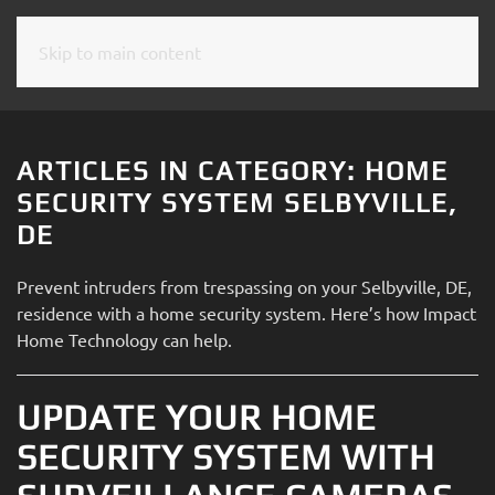
Skip to main content
CONTACT
SUBSCRIBE
US
Join
our
ARTICLES IN CATEGORY: HOME
mailing
Don’t
SECURITY SYSTEM SELBYVILLE,
list
hesitate
DE
and
to
stay
let
Prevent intruders from trespassing on your Selbyville, DE,
up
us
residence with a home security system. Here’s how Impact
to
know
Home Technology can help.
date
how
on
we
the
UPDATE YOUR HOME
can
latest
help
SECURITY SYSTEM WITH
smart
you.
technology
We