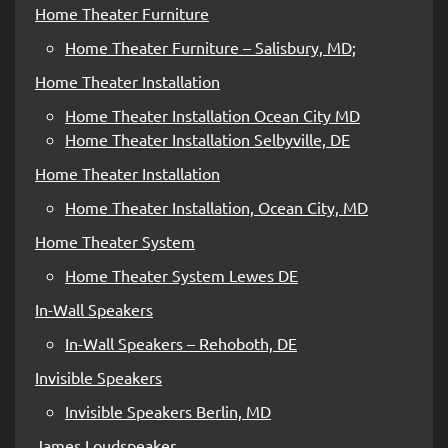
Home Theater Furniture
Home Theater Furniture – Salisbury, MD;
Home Theater Installation
Home Theater Installation Ocean City MD
Home Theater Installation Selbyville, DE
Home Theater Installation
Home Theater Installation, Ocean City, MD
Home Theater System
Home Theater System Lewes DE
In-Wall Speakers
In-Wall Speakers – Rehoboth, DE
Invisible Speakers
Invisible Speakers Berlin, MD
James Loudspeaker