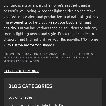
Lighting is a crucial part of a home’s aesthetic and a
person’s well-being. A proper lighting design can make
you feel more alert and productive, and natural light has
many
benefits
to help you
keep your body and mind
healthy
. Lutron has various shading solutions to suit any
room’s lighting needs and style. From roller shades to
drapery, find the right fit for your Bishopville, MD, home
with
Lutron motorized shades
.
ON WEDNESDAY, 06 JULY 2022. POSTED IN
LUTRON
MOTORIZED SHADES BISHOPVILLE, MD
,
LUTRON
MOTORIZED SHADES
CONTINUE READING
BLOG CATEGORIES
Lutron Shades
Lutron Shades Rehoboth, DE