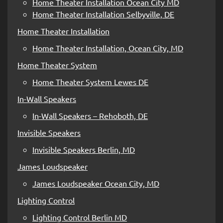
Home Theater Installation Ocean City MD
Home Theater Installation Selbyville, DE
Home Theater Installation
Home Theater Installation, Ocean City, MD
Home Theater System
Home Theater System Lewes DE
In-Wall Speakers
In-Wall Speakers – Rehoboth, DE
Invisible Speakers
Invisible Speakers Berlin, MD
James Loudspeaker
James Loudspeaker Ocean City, MD
Lighting Control
Lighting Control Berlin MD