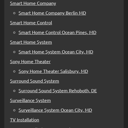
Smart Home Company
Smart Home Company Berlin MD
Smart Home Control
Smart Home Control Ocean Pines, MD
Smart Home System
Smart Home System Ocean City, MD
Sony Home Theater
Sony Home Theater Salisbury, MD
Surround Sound System
Surround Sound System Rehoboth, DE
Surveillance System
Surveillance System Ocean City, MD
TV Installation