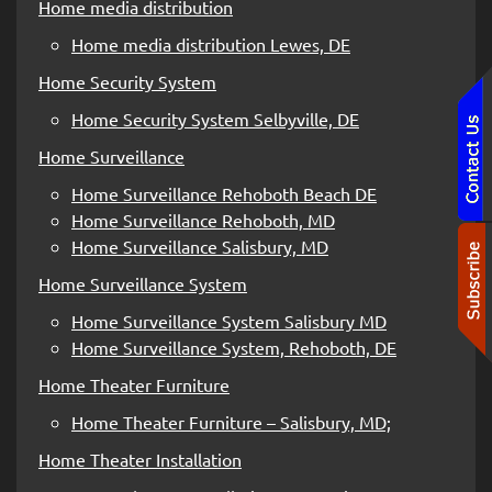
Home media distribution
Home media distribution Lewes, DE
Home Security System
Home Security System Selbyville, DE
Home Surveillance
Home Surveillance Rehoboth Beach DE
Home Surveillance Rehoboth, MD
Home Surveillance Salisbury, MD
Home Surveillance System
Home Surveillance System Salisbury MD
Home Surveillance System, Rehoboth, DE
Home Theater Furniture
Home Theater Furniture – Salisbury, MD;
Home Theater Installation