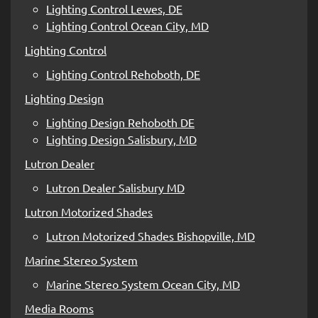
Lighting Control Lewes, DE
Lighting Control Ocean City, MD
Lighting Control
Lighting Control Rehoboth, DE
Lighting Design
Lighting Design Rehoboth DE
Lighting Design Salisbury, MD
Lutron Dealer
Lutron Dealer Salisbury MD
Lutron Motorized Shades
Lutron Motorized Shades Bishopville, MD
Marine Stereo System
Marine Stereo System Ocean City, MD
Media Rooms