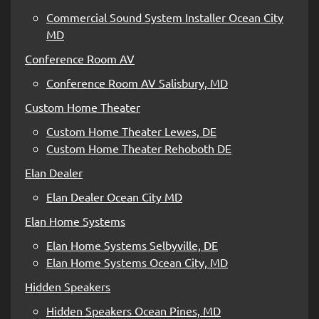
Commercial Sound System Installer Ocean City
MD
Conference Room AV
Conference Room AV Salisbury, MD
Custom Home Theater
Custom Home Theater Lewes, DE
Custom Home Theater Rehoboth DE
Elan Dealer
Elan Dealer Ocean City MD
Elan Home Systems
Elan Home Systems Selbyville, DE
Elan Home Systems Ocean City, MD
Hidden Speakers
Hidden Speakers Ocean Pines, MD