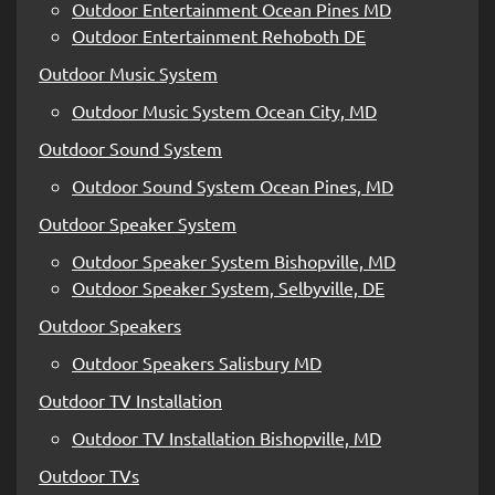
Outdoor Entertainment Ocean Pines MD
Outdoor Entertainment Rehoboth DE
Outdoor Music System
Outdoor Music System Ocean City, MD
Outdoor Sound System
Outdoor Sound System Ocean Pines, MD
Outdoor Speaker System
Outdoor Speaker System Bishopville, MD
Outdoor Speaker System, Selbyville, DE
Outdoor Speakers
Outdoor Speakers Salisbury MD
Outdoor TV Installation
Outdoor TV Installation Bishopville, MD
Outdoor TVs