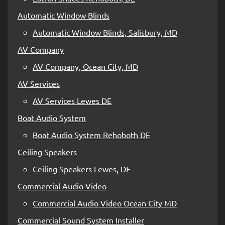
Automatic Window Blinds
Automatic Window Blinds, Salisbury, MD
AV Company
AV Company, Ocean City, MD
AV Services
AV Services Lewes DE
Boat Audio System
Boat Audio System Rehoboth DE
Ceiling Speakers
Ceiling Speakers Lewes, DE
Commercial Audio Video
Commercial Audio Video Ocean City MD
Commercial Sound System Installer