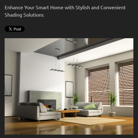
news
are
Enhance Your Smart Home with Stylish and Convenient
and
here
Shading Solutions
events.
to
answer
any
questions
you
might
have
or
assist
you
with
a
project.