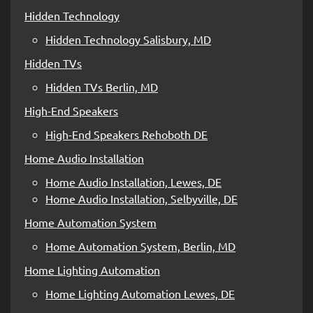
Hidden Technology
Hidden Technology Salisbury, MD
Hidden TVs
Hidden TVs Berlin, MD
High-End Speakers
High-End Speakers Rehoboth DE
Home Audio Installation
Home Audio Installation, Lewes, DE
Home Audio Installation, Selbyville, DE
Home Automation System
Home Automation System, Berlin, MD
Home Lighting Automation
Home Lighting Automation Lewes, DE