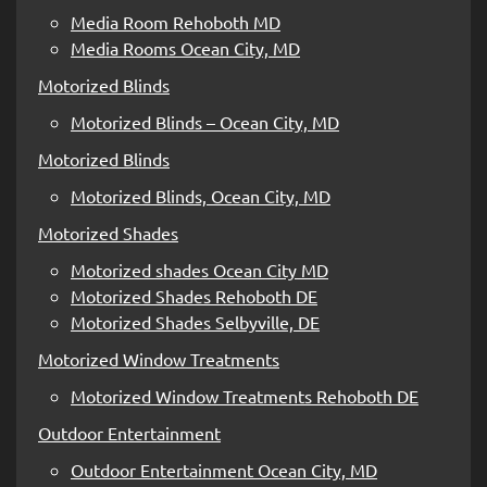
Media Room Rehoboth MD
Media Rooms Ocean City, MD
Motorized Blinds
Motorized Blinds – Ocean City, MD
Motorized Blinds
Motorized Blinds, Ocean City, MD
Motorized Shades
Motorized shades Ocean City MD
Motorized Shades Rehoboth DE
Motorized Shades Selbyville, DE
Motorized Window Treatments
Motorized Window Treatments Rehoboth DE
Outdoor Entertainment
Outdoor Entertainment Ocean City, MD