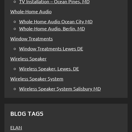
TV Installation – Ocean Pines, MD
Whole-Home Audio
Whole Home Audio Ocean City MD
Whole-Home Audio, Berlin, MD
Window Treatments
Window Treatments Lewes DE
Wireless Speaker
Wireless Speaker, Lewes, DE
Wireless Speaker System
Wireless Speaker System Salisbury MD
BLOG TAGS
ELAN