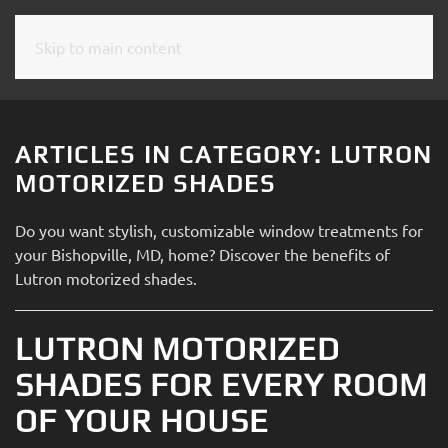
Skip to main content
CONTACT
SUBSCRIBE
US
Join
our
ARTICLES IN CATEGORY: LUTRON
mailing
Don’t
MOTORIZED SHADES
list
hesitate
and
to
Do you want stylish, customizable window treatments for
stay
let
your Bishopville, MD, home? Discover the benefits of
up
us
Lutron motorized shades.
to
know
date
how
on
LUTRON MOTORIZED
we
the
can
SHADES FOR EVERY ROOM
latest
help
smart
OF YOUR HOUSE
you.
technology
We