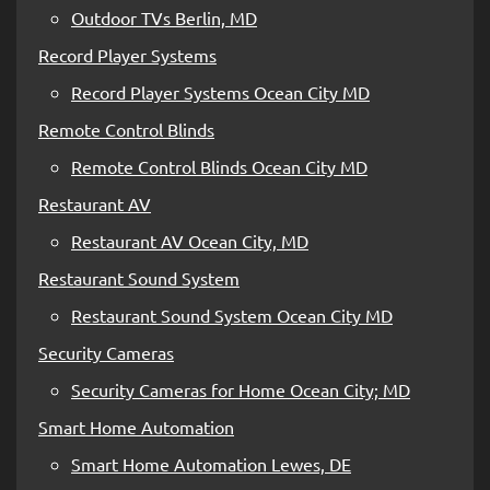
Outdoor TVs Berlin, MD
Record Player Systems
Record Player Systems Ocean City MD
Remote Control Blinds
Remote Control Blinds Ocean City MD
Restaurant AV
Restaurant AV Ocean City, MD
Restaurant Sound System
Restaurant Sound System Ocean City MD
Security Cameras
Security Cameras for Home Ocean City; MD
Smart Home Automation
Smart Home Automation Lewes, DE