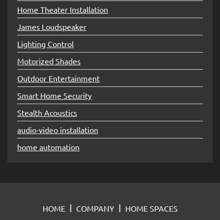
Home Theater Installation
James Loudspeaker
Lighting Control
Motorized Shades
Outdoor Entertainment
Smart Home Security
Stealth Acoustics
audio-video installation
home automation
HOME
COMPANY
HOME SPACES