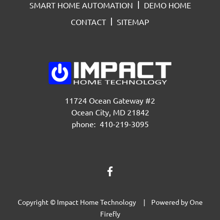
SMART HOME AUTOMATION
DEMO HOME
CONTACT
SITEMAP
11724 Ocean Gateway #2
Ocean City, MD 21842
phone: 410-219-3095
Copyright © Impact Home Technology | Powered by
One
Firefly