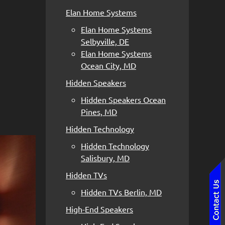
Elan Home Systems
Elan Home Systems
Selbyville, DE
Elan Home Systems
Ocean City, MD
Hidden Speakers
Hidden Speakers Ocean
Pines, MD
Hidden Technology
Hidden Technology
Salisbury, MD
Hidden TVs
Hidden TVs Berlin, MD
High-End Speakers