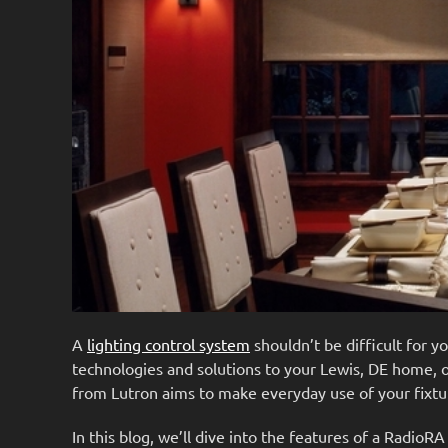
A
lighting control system
shouldn’t be difficult for 
technologies and solutions to your Lewis, DE home, on
from Lutron aims to make everyday use of your fixtu
In this blog, we’ll dive into the features of a RadioR