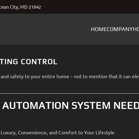
ean City, MD 21842
HOME
COMPANY
H
HTING CONTROL
and safety to your entire home – not to mention that it can el
 AUTOMATION SYSTEM NEE
Luxury, Convenience, and Comfort to Your Lifestyle