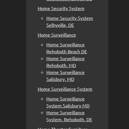
Home Security System
Home Security System
Selbyville, DE
Home Surveillance
Home Surveillance
Rehoboth Beach DE
Home Surveillance
Rehoboth, MD
Home Surveillance
Salisbury, MD
Home Surveillance System
Home Surveillance
System Salisbury MD
Home Surveillance
System, Rehoboth, DE