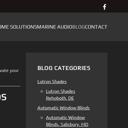
OME SOLUTIONS
MARINE AUDIO
BLOG
CONTACT
BLOG CATEGORIES
evate your
Lutron Shades
Lutron Shades
DS
Rehoboth, DE
Automatic Window Blinds
Automatic Window
Blinds, Salisbury, MD