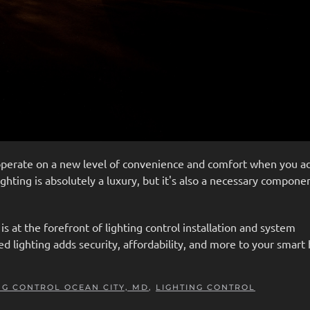
operate on a new level of convenience and comfort when you a
ghting is absolutely a luxury, but it's also a necessary compone
s at the forefront of lighting control installation and system
lighting adds security, affordability, and more to your smar
NG CONTROL OCEAN CITY, MD
,
LIGHTING CONTROL