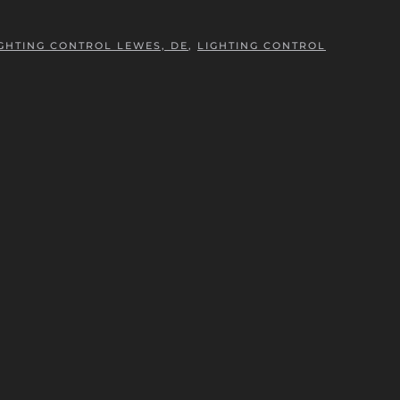
GHTING CONTROL LEWES, DE
,
LIGHTING CONTROL