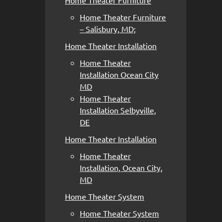
Home Theater Furniture
Home Theater Furniture
– Salisbury, MD;
Home Theater Installation
Home Theater
Installation Ocean City
MD
Home Theater
Installation Selbyville,
DE
Home Theater Installation
Home Theater
Installation, Ocean City,
MD
Home Theater System
Home Theater System