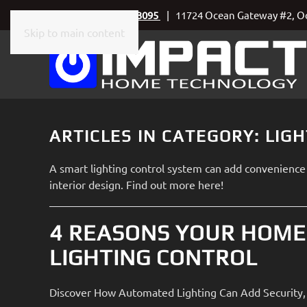
Call Today
410-219-3095
| 11724 Ocean Gateway #2, Oc
Skip to main content
CONTACT
SUBSCRIBE
US
Join
our
mailing
Don’t
list
ARTICLES IN CATEGORY: LIG
hesitate
and
to
stay
A smart lighting control system can add convenience 
let
up
interior design. Find out more here!
us
to
know
date
how
4 REASONS YOUR HOME
on
we
the
LIGHTING CONTROL
can
latest
help
smart
you.
Discover How Automated Lighting Can Add Security, 
technology
We