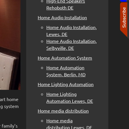
High-End Speakers
Rehoboth DE
Home Audio Installation
Home Audio Installation,
Lewes, DE
Home Audio Installation,
Selbyville, DE
Home Automation System
Home Automation
System, Berlin, MD
Home Lighting Automation
Home Lighting
smart home
Automation Lewes, DE
ing system
Home media distribution
Home media
 family’s
distribution Lewes, DE