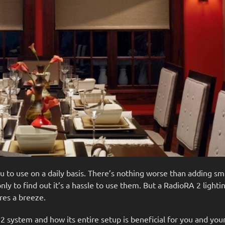
you to use on a daily basis. There’s nothing worse than adding 
ly to find out it’s a hassle to use them. But a RadioRA 2 light
res a breeze.
A 2 system and how its entire setup is beneficial for you and your