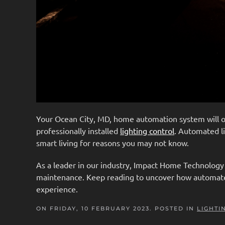
Your Ocean City, MD, home automation system will 
professionally installed
lighting control
. Automated li
smart living for reasons you may not know.
As a leader in our industry, Impact Home Technology i
maintenance. Keep reading to uncover how automated 
experience.
ON FRIDAY, 10 FEBRUARY 2023. POSTED IN
LIGHTI