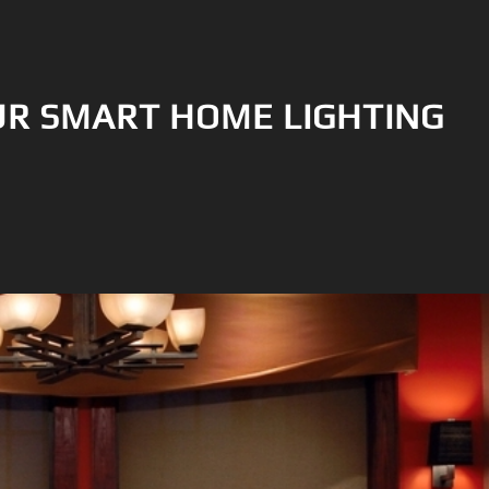
R SMART HOME LIGHTING