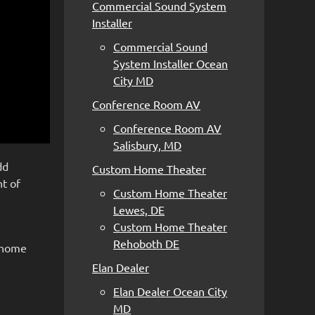
Commercial Sound System
Installer
Commercial Sound
System Installer Ocean
City MD
Conference Room AV
Conference Room AV
Salisbury, MD
dd
Custom Home Theater
nt of
Custom Home Theater
Lewes, DE
Custom Home Theater
Rehoboth DE
t home
Elan Dealer
Elan Dealer Ocean City
MD