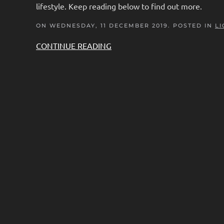
lifestyle. Keep reading below to find out more.
ON WEDNESDAY, 11 DECEMBER 2019. POSTED IN
LI
CONTINUE READING