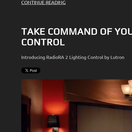
CONTINUE READING
TAKE COMMAND OF YOU
CONTROL
Introducing RadioRA 2 Lighting Control by Lutron