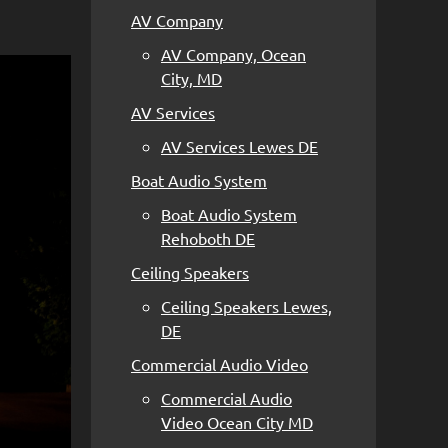
AV Company
AV Company, Ocean
City, MD
AV Services
AV Services Lewes DE
Boat Audio System
Boat Audio System
Rehoboth DE
Ceiling Speakers
Ceiling Speakers Lewes,
DE
Commercial Audio Video
Commercial Audio
Video Ocean City MD