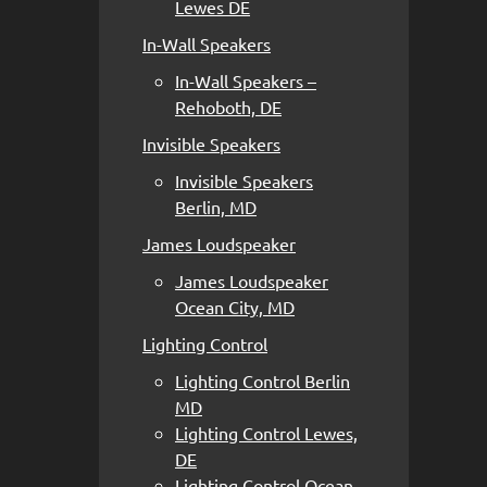
Lewes DE
In-Wall Speakers
In-Wall Speakers –
Rehoboth, DE
Invisible Speakers
Invisible Speakers
Berlin, MD
James Loudspeaker
James Loudspeaker
Ocean City, MD
Lighting Control
Lighting Control Berlin
MD
Lighting Control Lewes,
DE
Lighting Control Ocean