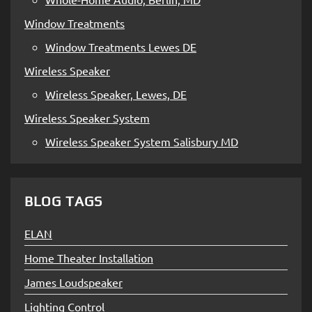
Window Treatments
Window Treatments Lewes DE
Wireless Speaker
Wireless Speaker, Lewes, DE
Wireless Speaker System
Wireless Speaker System Salisbury MD
BLOG TAGS
ELAN
Home Theater Installation
James Loudspeaker
Lighting Control