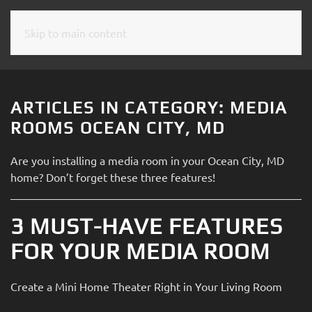
Skip to main content
CONTACT
SUBSCRIBE
US
Join
our
ARTICLES IN CATEGORY: MEDIA
mailing
Don’t
ROOMS OCEAN CITY, MD
list
hesitate
and
to
Are you installing a media room in your Ocean City, MD
stay
let
home? Don’t forget these three features!
up
us
to
know
date
3 MUST-HAVE FEATURES
how
on
we
FOR YOUR MEDIA ROOM
the
can
latest
help
smart
Create a Mini Home Theater Right in Your Living Room
you.
technology
We