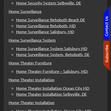
Home Security System Selbyville, DE
Home Surveillance
Home Surveillance Rehoboth Beach DE
Home Surveillance Rehoboth, MD
Home Surveillance Salisbury, MD
Home Surveillance System
Home Surveillance System Salisbury MD
Home Surveillance System, Rehoboth, DE
Home Theater Furniture
Home Theater Furniture – Salisbury, MD;
Home Theater Installation
Home Theater Installation Ocean City MD
Home Theater Installation Selbyville, DE
Home Theater Installation
Home Theater Installation, Ocean City, MD