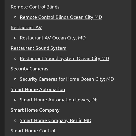
Remote Control Blinds
Remote Control Blinds Ocean City MD
Restaurant AV
Restaurant AV Ocean City, MD
Restaurant Sound System
Restaurant Sound System Ocean City MD
Security Cameras
Security Cameras for Home Ocean City; MD
Smart Home Automation
Smart Home Automation Lewes, DE
Smart Home Company
Smart Home Company Berlin MD
Smart Home Control