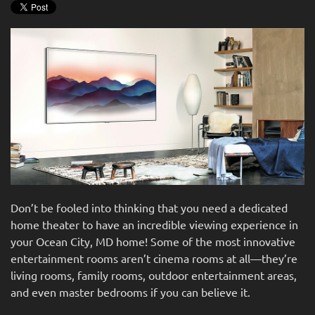
news
are
and
here
events.
to
answer
any
questions
you
might
have
or
assist
you
Don’t be fooled into thinking that you need a dedicated
with
home theater to have an incredible viewing experience in
a
your Ocean City, MD home! Some of the most innovative
project.
entertainment rooms aren’t cinema rooms at all—they’re
living rooms, family rooms, outdoor entertainment areas,
and even master bedrooms if you can believe it.