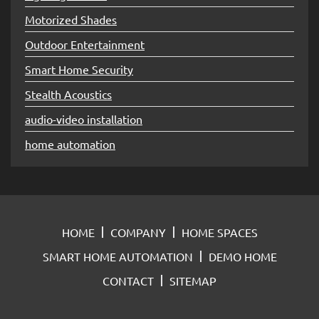
Motorized Shades
Outdoor Entertainment
Smart Home Security
Stealth Acoustics
audio-video installation
home automation
HOME
COMPANY
HOME SPACES
SMART HOME AUTOMATION
DEMO HOME
CONTACT
SITEMAP