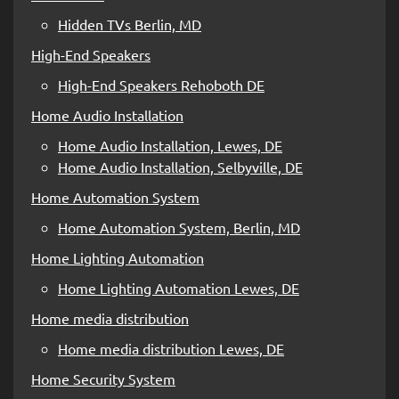
Hidden TVs Berlin, MD
High-End Speakers
High-End Speakers Rehoboth DE
Home Audio Installation
Home Audio Installation, Lewes, DE
Home Audio Installation, Selbyville, DE
Home Automation System
Home Automation System, Berlin, MD
Home Lighting Automation
Home Lighting Automation Lewes, DE
Home media distribution
Home media distribution Lewes, DE
Home Security System