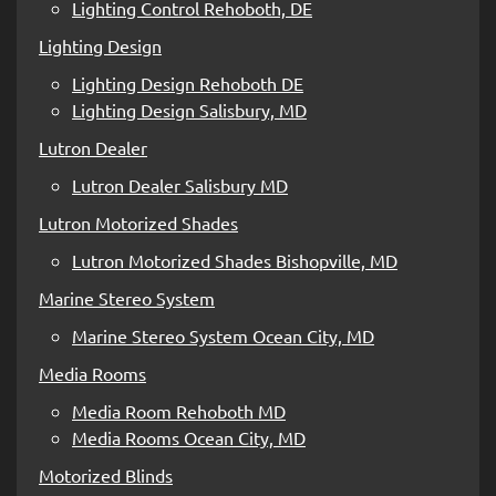
Lighting Control Rehoboth, DE
Lighting Design
Lighting Design Rehoboth DE
Lighting Design Salisbury, MD
Lutron Dealer
Lutron Dealer Salisbury MD
Lutron Motorized Shades
Lutron Motorized Shades Bishopville, MD
Marine Stereo System
Marine Stereo System Ocean City, MD
Media Rooms
Media Room Rehoboth MD
Media Rooms Ocean City, MD
Motorized Blinds