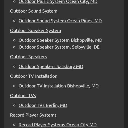
Outdoor Music System Ocean City, MD
Outdoor Sound System
Outdoor Sound System Ocean Pines, MD
Outdoor Speaker System
Outdoor Speaker System Bishopville, MD
Outdoor Speaker System, Selbyville, DE
Outdoor Speakers
Outdoor Speakers Salisbury MD
Outdoor TV Installation
Outdoor TV Installation Bishopville, MD
Outdoor TVs
Outdoor TVs Berlin, MD
Record Player Systems
Record Player Systems Ocean City MD