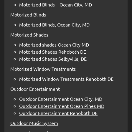
Motorized Blinds – Ocean City, MD
Motorized Blinds
Motorized Blinds, Ocean City, MD
Motorized Shades
Motorized shades Ocean City MD
Motorized Shades Rehoboth DE
Motorized Shades Selbyville, DE
Motorized Window Treatments
Motorized Window Treatments Rehoboth DE
Outdoor Entertainment
Outdoor Entertainment Ocean City, MD
Outdoor Entertainment Ocean Pines MD
Outdoor Entertainment Rehoboth DE
Outdoor Music System