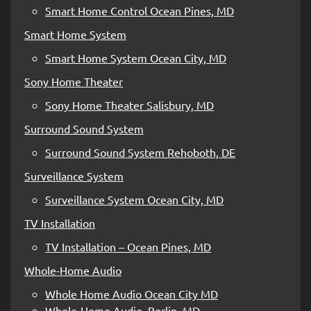
Smart Home Control Ocean Pines, MD
Smart Home System
Smart Home System Ocean City, MD
Sony Home Theater
Sony Home Theater Salisbury, MD
Surround Sound System
Surround Sound System Rehoboth, DE
Surveillance System
Surveillance System Ocean City, MD
TV Installation
TV Installation – Ocean Pines, MD
Whole-Home Audio
Whole Home Audio Ocean City MD
Whole-Home Audio, Berlin, MD