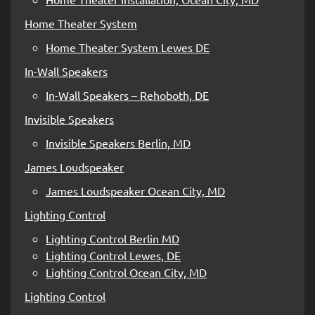
Home Theater System
Home Theater System Lewes DE
In-Wall Speakers
In-Wall Speakers – Rehoboth, DE
Invisible Speakers
Invisible Speakers Berlin, MD
James Loudspeaker
James Loudspeaker Ocean City, MD
Lighting Control
Lighting Control Berlin MD
Lighting Control Lewes, DE
Lighting Control Ocean City, MD
Lighting Control