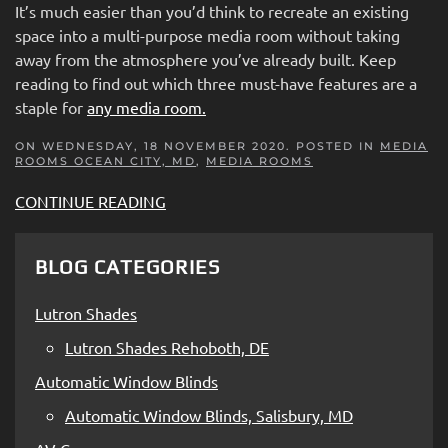
It’s much easier than you’d think to recreate an existing
space into a multi-purpose media room without taking
away from the atmosphere you’ve already built. Keep
reading to find out which three must-have features are a
staple for
any media room.
ON WEDNESDAY, 18 NOVEMBER 2020. POSTED IN
MEDIA
ROOMS OCEAN CITY, MD
,
MEDIA ROOMS
CONTINUE READING
BLOG CATEGORIES
Lutron Shades
Lutron Shades Rehoboth, DE
Automatic Window Blinds
Automatic Window Blinds, Salisbury, MD