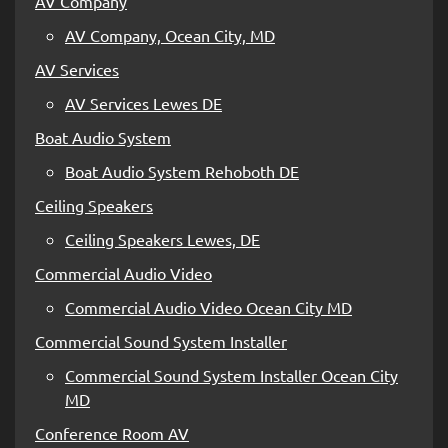
AV Company
AV Company, Ocean City, MD
AV Services
AV Services Lewes DE
Boat Audio System
Boat Audio System Rehoboth DE
Ceiling Speakers
Ceiling Speakers Lewes, DE
Commercial Audio Video
Commercial Audio Video Ocean City MD
Commercial Sound System Installer
Commercial Sound System Installer Ocean City
MD
Conference Room AV