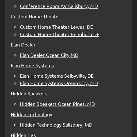
Conference Room AV Salisbury, MD
Custom Home Theater
Custom Home Theater Lewes, DE
Custom Home Theater Rehoboth DE
Elan Dealer
Elan Dealer Ocean City MD
Elan Home Systems
Elan Home Systems Selbyville, DE
Elan Home Systems Ocean City, MD
Hidden Speakers
Hidden Speakers Ocean Pines, MD
Hidden Technology
Hidden Technology Salisbury, MD
Hidden TVs