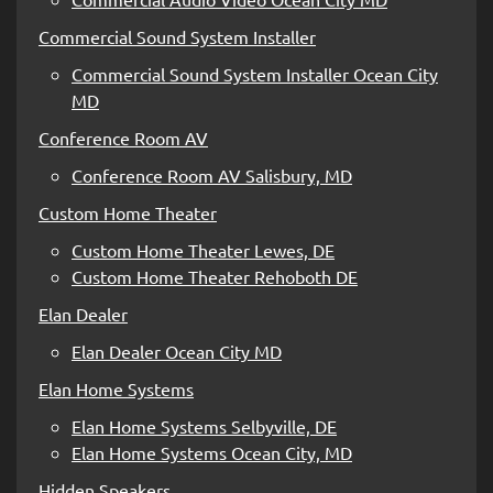
Commercial Sound System Installer
Commercial Sound System Installer Ocean City
MD
Conference Room AV
Conference Room AV Salisbury, MD
Custom Home Theater
Custom Home Theater Lewes, DE
Custom Home Theater Rehoboth DE
Elan Dealer
Elan Dealer Ocean City MD
Elan Home Systems
Elan Home Systems Selbyville, DE
Elan Home Systems Ocean City, MD
Hidden Speakers