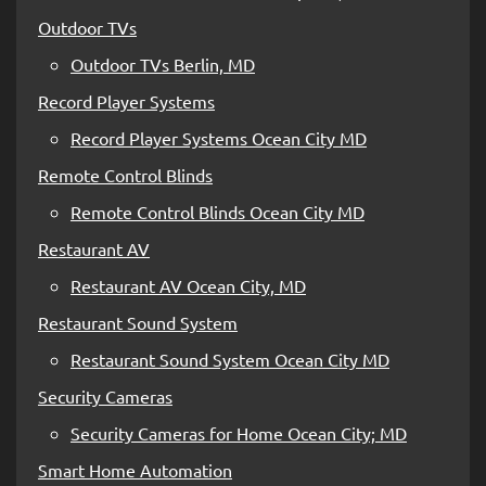
Outdoor TVs
Outdoor TVs Berlin, MD
Record Player Systems
Record Player Systems Ocean City MD
Remote Control Blinds
Remote Control Blinds Ocean City MD
Restaurant AV
Restaurant AV Ocean City, MD
Restaurant Sound System
Restaurant Sound System Ocean City MD
Security Cameras
Security Cameras for Home Ocean City; MD
Smart Home Automation