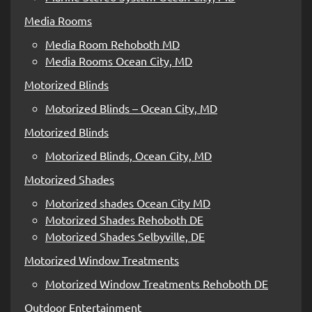
Media Rooms
Media Room Rehoboth MD
Media Rooms Ocean City, MD
Motorized Blinds
Motorized Blinds – Ocean City, MD
Motorized Blinds
Motorized Blinds, Ocean City, MD
Motorized Shades
Motorized shades Ocean City MD
Motorized Shades Rehoboth DE
Motorized Shades Selbyville, DE
Motorized Window Treatments
Motorized Window Treatments Rehoboth DE
Outdoor Entertainment