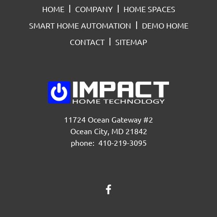
HOME
COMPANY
HOME SPACES
SMART HOME AUTOMATION
DEMO HOME
CONTACT
SITEMAP
11724 Ocean Gateway #2
Ocean City, MD 21842
phone: 410-219-3095