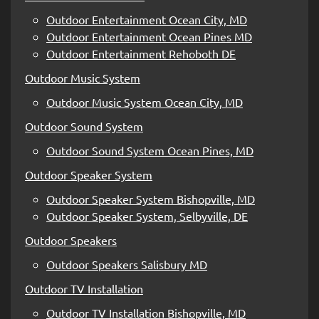
Outdoor Entertainment Ocean City, MD
Outdoor Entertainment Ocean Pines MD
Outdoor Entertainment Rehoboth DE
Outdoor Music System
Outdoor Music System Ocean City, MD
Outdoor Sound System
Outdoor Sound System Ocean Pines, MD
Outdoor Speaker System
Outdoor Speaker System Bishopville, MD
Outdoor Speaker System, Selbyville, DE
Outdoor Speakers
Outdoor Speakers Salisbury MD
Outdoor TV Installation
Outdoor TV Installation Bishopville, MD