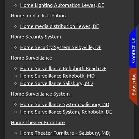
Home Lighting Automation Lewes, DE
Home media distribution
Home media distribution Lewes, DE
Home Security System
Home Security System Selbyville, DE
Home Surveillance
Home Surveillance Rehoboth Beach DE
Home Surveillance Rehoboth, MD
Home Surveillance Salisbury, MD
Home Surveillance System
Home Surveillance System Salisbury MD
Home Surveillance System, Rehoboth, DE
Home Theater Furniture
Home Theater Furniture – Salisbury, MD;