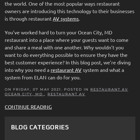
the world. One of the most popular ways restaurant
owners are introducing this technology to their businesses
is through restaurant
AV systems
.
You’ve worked hard to turn your Ocean City, MD
restaurant into a place where your guests want to come
and share a meal with one another. Why wouldn’t you
want to do everything possible to ensure they have the
best customer experience? In this blog post, we’re diving
into why you need a
restaurant AV
system and what a
system from ELAN can do for you.
ON FRIDAY, 07 MAY 2021. POSTED IN
RESTAURANT AV
OCEAN CITY, MD
,
RESTAURANT AV
CONTINUE READING
BLOG CATEGORIES