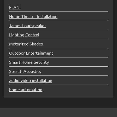
ELAN
Home Theater Installation
James Loudspeaker
Lighting Control
Motorized Shades
Outdoor Entertainment
Smart Home Security
Stealth Acoustics
audio-video installation
home automation