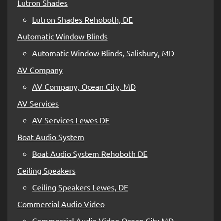
Lutron Shades
Lutron Shades Rehoboth, DE
Automatic Window Blinds
Automatic Window Blinds, Salisbury, MD
AV Company
AV Company, Ocean City, MD
AV Services
AV Services Lewes DE
Boat Audio System
Boat Audio System Rehoboth DE
Ceiling Speakers
Ceiling Speakers Lewes, DE
Commercial Audio Video
Commercial Audio Video Ocean City MD