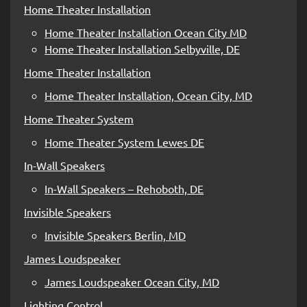
Home Theater Installation
Home Theater Installation Ocean City MD
Home Theater Installation Selbyville, DE
Home Theater Installation
Home Theater Installation, Ocean City, MD
Home Theater System
Home Theater System Lewes DE
In-Wall Speakers
In-Wall Speakers – Rehoboth, DE
Invisible Speakers
Invisible Speakers Berlin, MD
James Loudspeaker
James Loudspeaker Ocean City, MD
Lighting Control