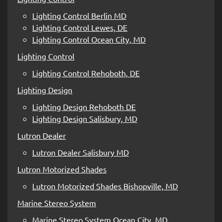
Lighting Control Berlin MD
Lighting Control Lewes, DE
Lighting Control Ocean City, MD
Lighting Control
Lighting Control Rehoboth, DE
Lighting Design
Lighting Design Rehoboth DE
Lighting Design Salisbury, MD
Lutron Dealer
Lutron Dealer Salisbury MD
Lutron Motorized Shades
Lutron Motorized Shades Bishopville, MD
Marine Stereo System
Marine Stereo System Ocean City, MD