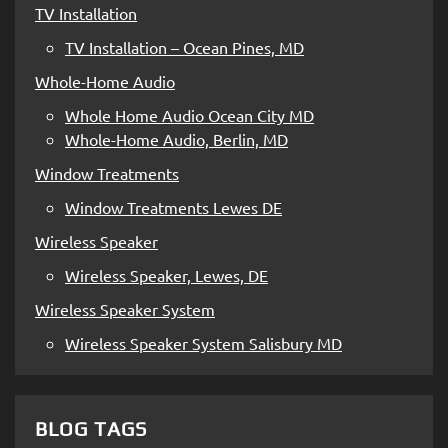
TV Installation
TV Installation – Ocean Pines, MD
Whole-Home Audio
Whole Home Audio Ocean City MD
Whole-Home Audio, Berlin, MD
Window Treatments
Window Treatments Lewes DE
Wireless Speaker
Wireless Speaker, Lewes, DE
Wireless Speaker System
Wireless Speaker System Salisbury MD
BLOG TAGS