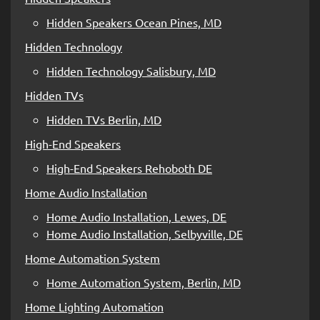
Hidden Speakers Ocean Pines, MD
Hidden Technology
Hidden Technology Salisbury, MD
Hidden TVs
Hidden TVs Berlin, MD
High-End Speakers
High-End Speakers Rehoboth DE
Home Audio Installation
Home Audio Installation, Lewes, DE
Home Audio Installation, Selbyville, DE
Home Automation System
Home Automation System, Berlin, MD
Home Lighting Automation