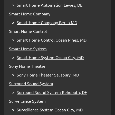
Smart Home Automation Lewes, DE
Smart Home Company
Smart Home Company Berlin MD
Smart Home Control
Smart Home Control Ocean Pines, MD
Smart Home System
Smart Home System Ocean City, MD
Sony Home Theater
Sony Home Theater Salisbury, MD
Surround Sound System
Surround Sound System Rehoboth, DE
Surveillance System
Surveillance System Ocean City, MD