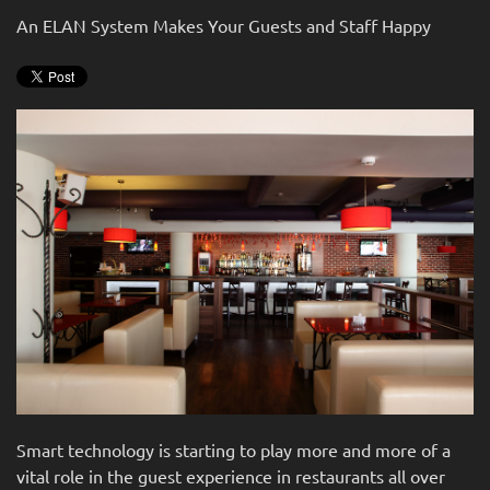
news
are
An ELAN System Makes Your Guests and Staff Happy
and
here
events.
to
answer
any
questions
you
might
have
or
assist
you
with
a
project.
Smart technology is starting to play more and more of a
vital role in the guest experience in restaurants all over