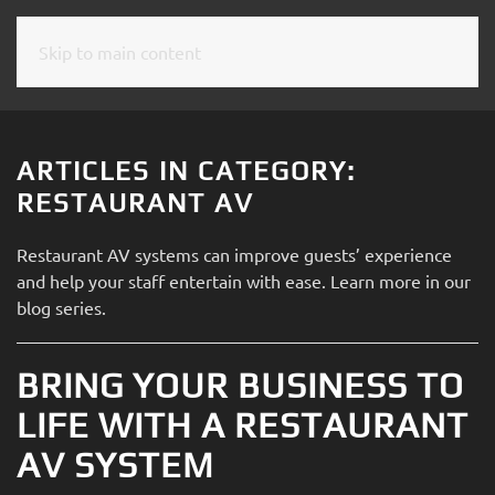
Skip to main content
CONTACT
SUBSCRIBE
US
Join
our
ARTICLES IN CATEGORY:
mailing
Don’t
RESTAURANT AV
list
hesitate
and
to
Restaurant AV systems can improve guests’ experience
stay
let
and help your staff entertain
with ease
. Learn more
in our
up
us
blog series.
to
know
date
how
on
BRING YOUR BUSINESS TO
we
the
can
LIFE WITH A RESTAURANT
latest
help
smart
AV SYSTEM
you.
technology
We