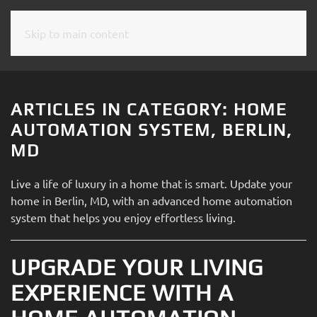
Skip to main content
CONTACT
SUBSCRIBE
US
Join
our
ARTICLES IN CATEGORY: HOME
mailing
Don’t
AUTOMATION SYSTEM, BERLIN,
list
hesitate
MD
and
to
stay
let
Live a life of luxury in a home that is smart. Update your
up
us
home in Berlin, MD, with an advanced home automation
to
know
system that helps you enjoy effortless living.
date
how
on
we
the
UPGRADE YOUR LIVING
can
latest
help
EXPERIENCE WITH A
smart
you.
technology
We