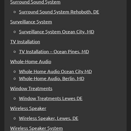
Surround Sound System
Surround Sound System Rehoboth, DE
Surveillance System
Surveillance System Ocean City, MD
TV Installation
TV Installation – Ocean Pines, MD
Whole-Home Audio
Whole Home Audio Ocean City MD
Whole-Home Audio, Berlin, MD
Window Treatments
Window Treatments Lewes DE
Wireless Speaker
Wireless Speaker, Lewes, DE
Wireless Speaker System