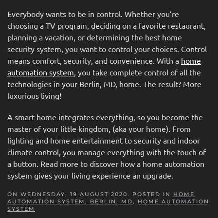
Everybody wants to be in control. Whether you’re
choosing a TV program, deciding on a favorite restaurant,
planning a vacation, or determining the best home
security system, you want to control your choices. Control
means comfort, security, and convenience. With a
home
automation system
, you take complete control of all the
technologies in your Berlin, MD, home. The result? More
luxurious living!
A smart home integrates everything, so you become the
master of your little kingdom, (aka your home). From
lighting and home entertainment to security and indoor
climate control, you manage everything with the touch of
a button. Read more to discover how a home automation
system gives your living experience an upgrade.
ON WEDNESDAY, 19 AUGUST 2020. POSTED IN
HOME
AUTOMATION SYSTEM, BERLIN, MD
,
HOME AUTOMATION
SYSTEM