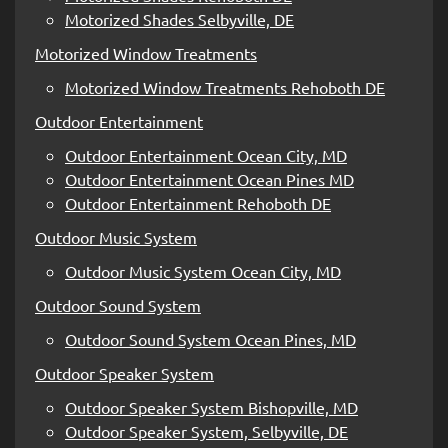
Motorized Shades Selbyville, DE
Motorized Window Treatments
Motorized Window Treatments Rehoboth DE
Outdoor Entertainment
Outdoor Entertainment Ocean City, MD
Outdoor Entertainment Ocean Pines MD
Outdoor Entertainment Rehoboth DE
Outdoor Music System
Outdoor Music System Ocean City, MD
Outdoor Sound System
Outdoor Sound System Ocean Pines, MD
Outdoor Speaker System
Outdoor Speaker System Bishopville, MD
Outdoor Speaker System, Selbyville, DE