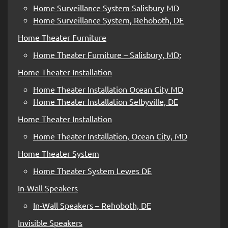
Home Surveillance System Salisbury MD
Home Surveillance System, Rehoboth, DE
Home Theater Furniture
Home Theater Furniture – Salisbury, MD;
Home Theater Installation
Home Theater Installation Ocean City MD
Home Theater Installation Selbyville, DE
Home Theater Installation
Home Theater Installation, Ocean City, MD
Home Theater System
Home Theater System Lewes DE
In-Wall Speakers
In-Wall Speakers – Rehoboth, DE
Invisible Speakers