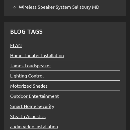
Wireless Speaker System Salisbury MD
BLOG TAGS
ELAN
Home Theater Installation
James Loudspeaker
Lighting Control
Motorized Shades
Outdoor Entertainment
Smart Home Security
Stealth Acoustics
audio-video installation