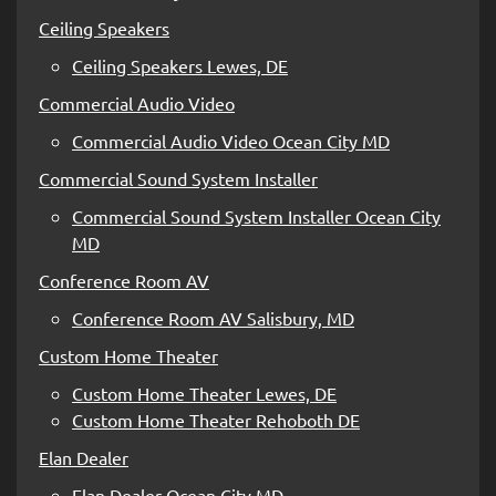
Ceiling Speakers
Ceiling Speakers Lewes, DE
Commercial Audio Video
Commercial Audio Video Ocean City MD
Commercial Sound System Installer
Commercial Sound System Installer Ocean City
MD
Conference Room AV
Conference Room AV Salisbury, MD
Custom Home Theater
Custom Home Theater Lewes, DE
Custom Home Theater Rehoboth DE
Elan Dealer
Elan Dealer Ocean City MD