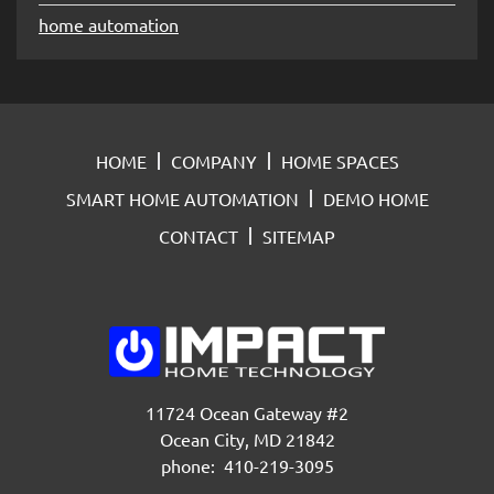
home automation
HOME
COMPANY
HOME SPACES
SMART HOME AUTOMATION
DEMO HOME
CONTACT
SITEMAP
11724 Ocean Gateway #2
Ocean City, MD 21842
phone: 410-219-3095