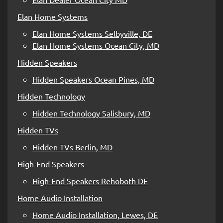
Elan Home Systems
Elan Home Systems Selbyville, DE
Elan Home Systems Ocean City, MD
Hidden Speakers
Hidden Speakers Ocean Pines, MD
Hidden Technology
Hidden Technology Salisbury, MD
Hidden TVs
Hidden TVs Berlin, MD
High-End Speakers
High-End Speakers Rehoboth DE
Home Audio Installation
Home Audio Installation, Lewes, DE