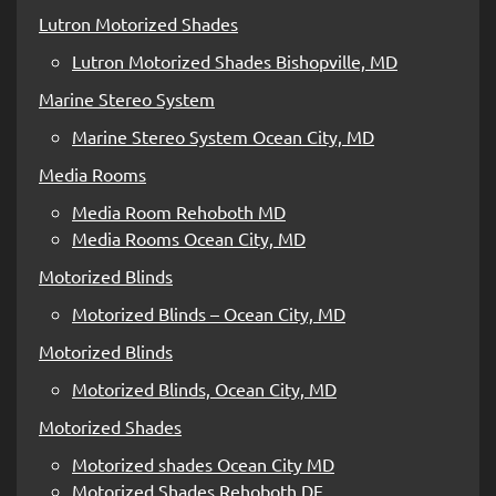
Lutron Motorized Shades
Lutron Motorized Shades Bishopville, MD
Marine Stereo System
Marine Stereo System Ocean City, MD
Media Rooms
Media Room Rehoboth MD
Media Rooms Ocean City, MD
Motorized Blinds
Motorized Blinds – Ocean City, MD
Motorized Blinds
Motorized Blinds, Ocean City, MD
Motorized Shades
Motorized shades Ocean City MD
Motorized Shades Rehoboth DE