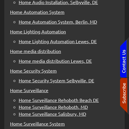
Home Audio Installation, Selbyville, DE
Home Automation System
Home Automation System, Berlin, MD
Home Lighting Automation
Home Lighting Automation Lewes, DE
Home media distribution
Home media distribution Lewes, DE
Home Security System
Home Security System Selbyville, DE
Home Surveillance
Home Surveillance Rehoboth Beach DE
Home Surveillance Rehoboth, MD
Home Surveillance Salisbury, MD
Home Surveillance System