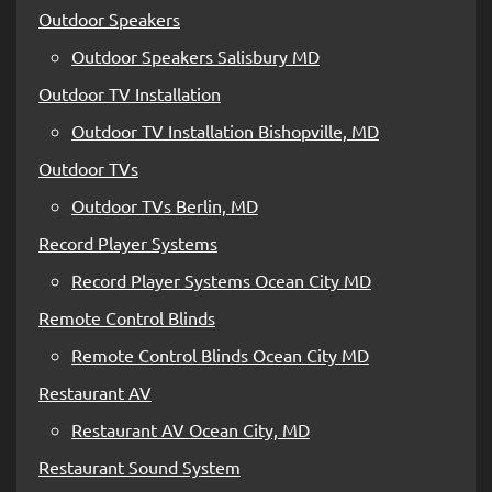
Outdoor Speakers
Outdoor Speakers Salisbury MD
Outdoor TV Installation
Outdoor TV Installation Bishopville, MD
Outdoor TVs
Outdoor TVs Berlin, MD
Record Player Systems
Record Player Systems Ocean City MD
Remote Control Blinds
Remote Control Blinds Ocean City MD
Restaurant AV
Restaurant AV Ocean City, MD
Restaurant Sound System