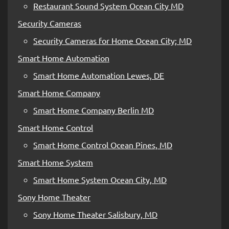
Restaurant Sound System Ocean City MD
Security Cameras
Security Cameras for Home Ocean City; MD
Smart Home Automation
Smart Home Automation Lewes, DE
Smart Home Company
Smart Home Company Berlin MD
Smart Home Control
Smart Home Control Ocean Pines, MD
Smart Home System
Smart Home System Ocean City, MD
Sony Home Theater
Sony Home Theater Salisbury, MD