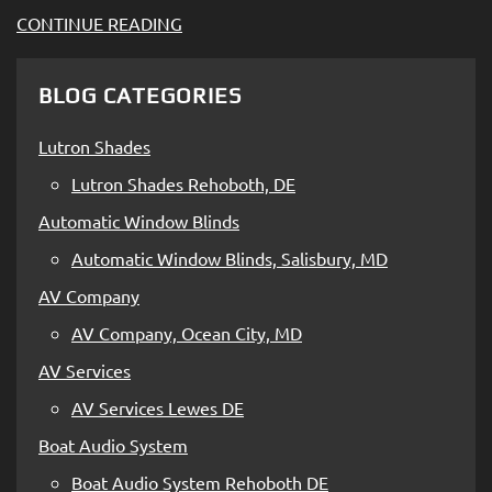
CONTINUE READING
BLOG CATEGORIES
Lutron Shades
Lutron Shades Rehoboth, DE
Automatic Window Blinds
Automatic Window Blinds, Salisbury, MD
AV Company
AV Company, Ocean City, MD
AV Services
AV Services Lewes DE
Boat Audio System
Boat Audio System Rehoboth DE