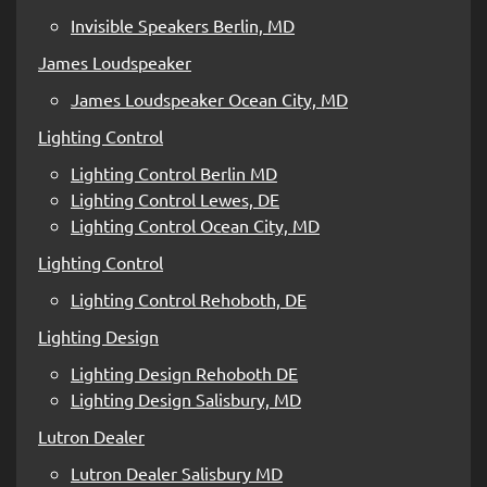
Invisible Speakers Berlin, MD
James Loudspeaker
James Loudspeaker Ocean City, MD
Lighting Control
Lighting Control Berlin MD
Lighting Control Lewes, DE
Lighting Control Ocean City, MD
Lighting Control
Lighting Control Rehoboth, DE
Lighting Design
Lighting Design Rehoboth DE
Lighting Design Salisbury, MD
Lutron Dealer
Lutron Dealer Salisbury MD