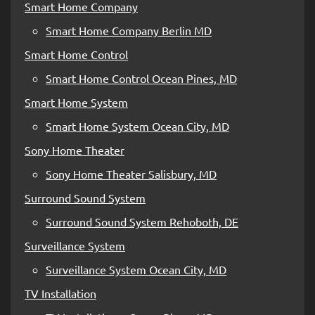
Smart Home Company
Smart Home Company Berlin MD
Smart Home Control
Smart Home Control Ocean Pines, MD
Smart Home System
Smart Home System Ocean City, MD
Sony Home Theater
Sony Home Theater Salisbury, MD
Surround Sound System
Surround Sound System Rehoboth, DE
Surveillance System
Surveillance System Ocean City, MD
TV Installation