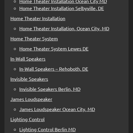
Home Theater Installation Ocean City MD
Home Theater Installation Selbyville, DE
Home Theater Installation
Home Theater Installation, Ocean City, MD
Home Theater System
Home Theater System Lewes DE
In-Wall Speakers
In-Wall Speakers – Rehoboth, DE
Invisible Speakers
Invisible Speakers Berlin, MD
James Loudspeaker
James Loudspeaker Ocean City, MD
Lighting Control
Lighting Control Berlin MD