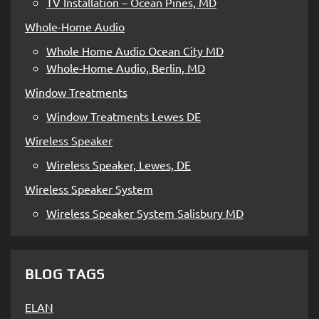
TV Installation – Ocean Pines, MD
Whole-Home Audio
Whole Home Audio Ocean City MD
Whole-Home Audio, Berlin, MD
Window Treatments
Window Treatments Lewes DE
Wireless Speaker
Wireless Speaker, Lewes, DE
Wireless Speaker System
Wireless Speaker System Salisbury MD
BLOG TAGS
ELAN