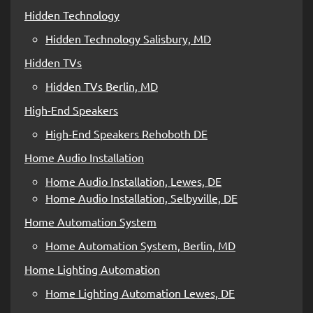
Hidden Technology
Hidden Technology Salisbury, MD
Hidden TVs
Hidden TVs Berlin, MD
High-End Speakers
High-End Speakers Rehoboth DE
Home Audio Installation
Home Audio Installation, Lewes, DE
Home Audio Installation, Selbyville, DE
Home Automation System
Home Automation System, Berlin, MD
Home Lighting Automation
Home Lighting Automation Lewes, DE