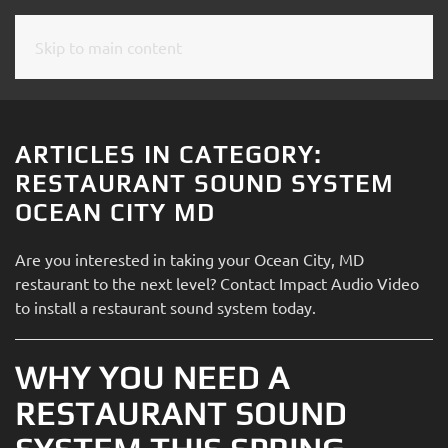
Skip to main content
CONTACT
SUBSCRIBE
US
Join
our
ARTICLES IN CATEGORY:
mailing
Don’t
RESTAURANT SOUND SYSTEM
list
hesitate
OCEAN CITY MD
and
to
stay
let
Are you interested in taking your Ocean City, MD
up
us
restaurant to the next level? Contact Impact Audio Video
to
know
to install a restaurant sound system today.
date
how
on
we
the
WHY YOU NEED A
can
latest
help
RESTAURANT SOUND
smart
you.
technology
We