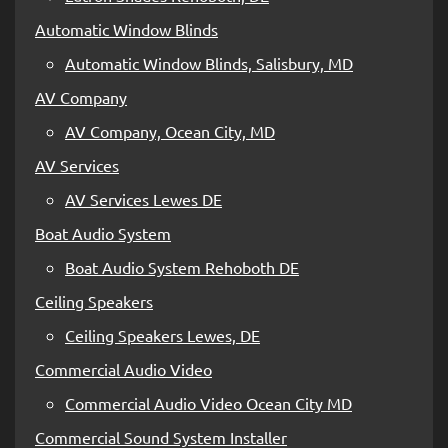
Automatic Window Blinds
Automatic Window Blinds, Salisbury, MD
AV Company
AV Company, Ocean City, MD
AV Services
AV Services Lewes DE
Boat Audio System
Boat Audio System Rehoboth DE
Ceiling Speakers
Ceiling Speakers Lewes, DE
Commercial Audio Video
Commercial Audio Video Ocean City MD
Commercial Sound System Installer