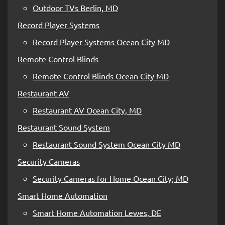
Outdoor TVs Berlin, MD
Record Player Systems
Record Player Systems Ocean City MD
Remote Control Blinds
Remote Control Blinds Ocean City MD
Restaurant AV
Restaurant AV Ocean City, MD
Restaurant Sound System
Restaurant Sound System Ocean City MD
Security Cameras
Security Cameras for Home Ocean City; MD
Smart Home Automation
Smart Home Automation Lewes, DE