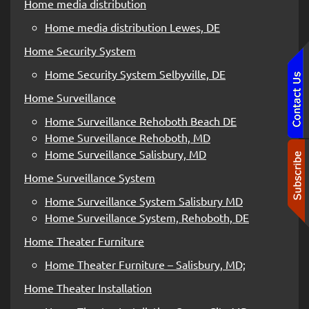
Home media distribution
Home media distribution Lewes, DE
Home Security System
Home Security System Selbyville, DE
Home Surveillance
Home Surveillance Rehoboth Beach DE
Home Surveillance Rehoboth, MD
Home Surveillance Salisbury, MD
Home Surveillance System
Home Surveillance System Salisbury MD
Home Surveillance System, Rehoboth, DE
Home Theater Furniture
Home Theater Furniture – Salisbury, MD;
Home Theater Installation