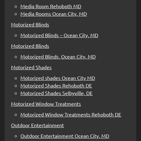
Media Room Rehoboth MD
Media Rooms Ocean City, MD
Motorized Blinds
Motorized Blinds – Ocean City, MD
Motorized Blinds
Motorized Blinds, Ocean City, MD
Motorized Shades
Motorized shades Ocean City MD
Motorized Shades Rehoboth DE
Motorized Shades Selbyville, DE
Motorized Window Treatments
Motorized Window Treatments Rehoboth DE
Outdoor Entertainment
Outdoor Entertainment Ocean City, MD