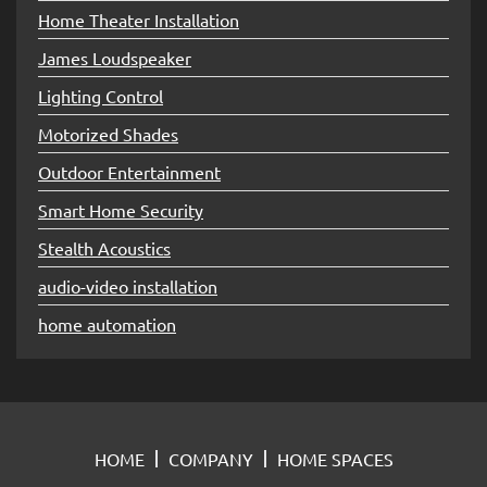
Home Theater Installation
James Loudspeaker
Lighting Control
Motorized Shades
Outdoor Entertainment
Smart Home Security
Stealth Acoustics
audio-video installation
home automation
HOME
COMPANY
HOME SPACES