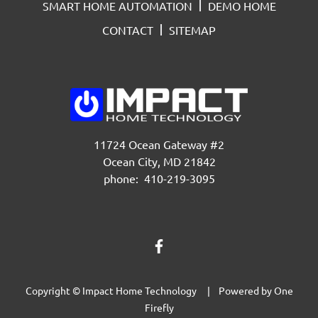
SMART HOME AUTOMATION
DEMO HOME
CONTACT
SITEMAP
11724 Ocean Gateway #2
Ocean City, MD 21842
phone: 410-219-3095
Copyright © Impact Home Technology | Powered by
One
Firefly