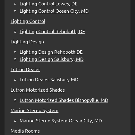
Lighting Control Lewes, DE
Lighting Control Ocean City, MD
Lighting Control
Lighting Control Rehoboth, DE
Lighting Design
Lighting Design Rehoboth DE
Lighting Design Salisbury, MD
Lutron Dealer
Lutron Dealer Salisbury MD
Lutron Motorized Shades
Lutron Motorized Shades Bishopville, MD
Marine Stereo System
Marine Stereo System Ocean City, MD
Media Rooms