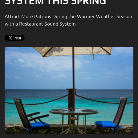
SYSTEM THIS SPRING
news
are
and
here
Attract More Patrons During the Warmer Weather Season
events.
to
with a Restaurant Sound System
answer
any
questions
you
might
have
or
assist
you
with
a
project.