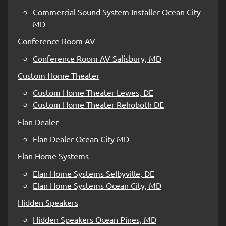
Commercial Sound System Installer Ocean City
MD
Conference Room AV
Conference Room AV Salisbury, MD
Custom Home Theater
Custom Home Theater Lewes, DE
Custom Home Theater Rehoboth DE
Elan Dealer
Elan Dealer Ocean City MD
Elan Home Systems
Elan Home Systems Selbyville, DE
Elan Home Systems Ocean City, MD
Hidden Speakers
Hidden Speakers Ocean Pines, MD