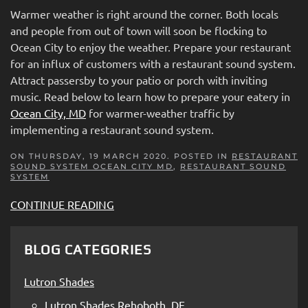
Warmer weather is right around the corner. Both locals
and people from out of town will soon be flocking to
Ocean City to enjoy the weather. Prepare your restaurant
for an influx of customers with a restaurant sound system.
Attract passersby to your patio or porch with inviting
music. Read below to learn how to prepare your eatery in
Ocean City, MD
for warmer-weather traffic by
implementing a restaurant sound system.
ON THURSDAY, 19 MARCH 2020. POSTED IN
RESTAURANT
SOUND SYSTEM OCEAN CITY MD
,
RESTAURANT SOUND
SYSTEM
CONTINUE READING
BLOG CATEGORIES
Lutron Shades
Lutron Shades Rehoboth, DE