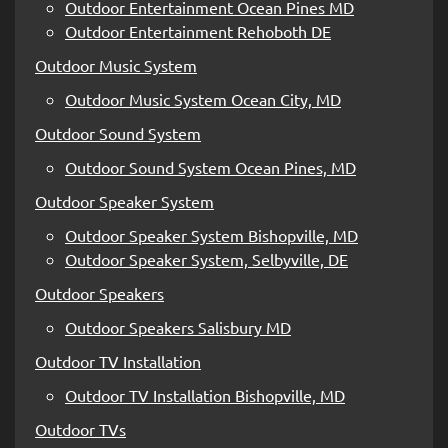
Outdoor Entertainment Ocean Pines MD
Outdoor Entertainment Rehoboth DE
Outdoor Music System
Outdoor Music System Ocean City, MD
Outdoor Sound System
Outdoor Sound System Ocean Pines, MD
Outdoor Speaker System
Outdoor Speaker System Bishopville, MD
Outdoor Speaker System, Selbyville, DE
Outdoor Speakers
Outdoor Speakers Salisbury MD
Outdoor TV Installation
Outdoor TV Installation Bishopville, MD
Outdoor TVs