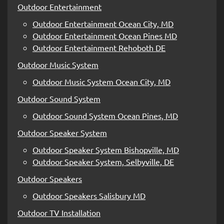
Outdoor Entertainment
Outdoor Entertainment Ocean City, MD
Outdoor Entertainment Ocean Pines MD
Outdoor Entertainment Rehoboth DE
Outdoor Music System
Outdoor Music System Ocean City, MD
Outdoor Sound System
Outdoor Sound System Ocean Pines, MD
Outdoor Speaker System
Outdoor Speaker System Bishopville, MD
Outdoor Speaker System, Selbyville, DE
Outdoor Speakers
Outdoor Speakers Salisbury MD
Outdoor TV Installation