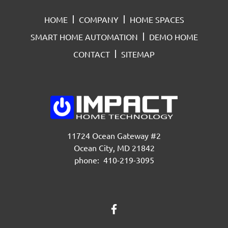
HOME
COMPANY
HOME SPACES
SMART HOME AUTOMATION
DEMO HOME
CONTACT
SITEMAP
11724 Ocean Gateway #2
Ocean City, MD 21842
phone: 410-219-3095