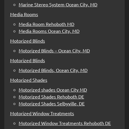
Marine Stereo System Ocean City, MD
Media Rooms
Media Room Rehoboth MD
Media Rooms Ocean City, MD
Motorized Blinds
Motorized Blinds – Ocean City, MD
Motorized Blinds
Motorized Blinds, Ocean City, MD
Motorized Shades
Motorized shades Ocean City MD
Motorized Shades Rehoboth DE
Motorized Shades Selbyville, DE
Motorized Window Treatments
Motorized Window Treatments Rehoboth DE