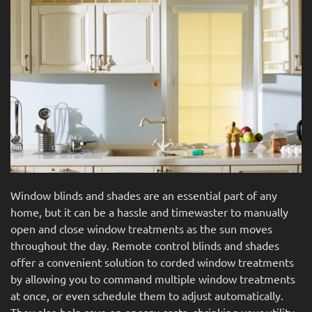
news
are
and
here
events.
to
answer
any
questions
you
might
have
or
assist
Window blinds and shades are an essential part of any
you
home, but it can be a hassle and timewaster to manually
with
open and close window treatments as the sun moves
a
throughout the day. Remote control blinds and shades
project.
offer a convenient solution to corded window treatments
by allowing you to command multiple window treatments
at once, or even schedule them to adjust automatically.
They also help save on energy costs, shrinking your utility