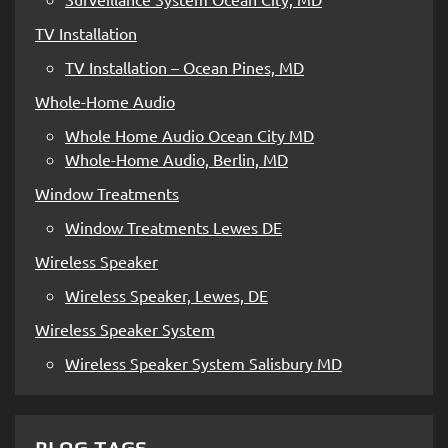
TV Installation
TV Installation – Ocean Pines, MD
Whole-Home Audio
Whole Home Audio Ocean City MD
Whole-Home Audio, Berlin, MD
Window Treatments
Window Treatments Lewes DE
Wireless Speaker
Wireless Speaker, Lewes, DE
Wireless Speaker System
Wireless Speaker System Salisbury MD