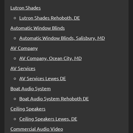
Lutron Shades
Lutron Shades Rehoboth, DE
Automatic Window Blinds
Automatic Window Blinds, Salisbury, MD
AV Company
AV Company, Ocean City, MD
AV Services
AV Services Lewes DE
Boat Audio System
Boat Audio System Rehoboth DE
Ceiling Speakers
Ceiling Speakers Lewes, DE
Commercial Audio Video