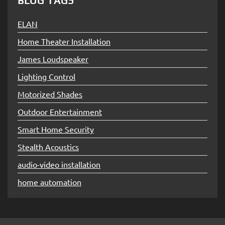
BLOG TAGS
ELAN
Home Theater Installation
James Loudspeaker
Lighting Control
Motorized Shades
Outdoor Entertainment
Smart Home Security
Stealth Acoustics
audio-video installation
home automation