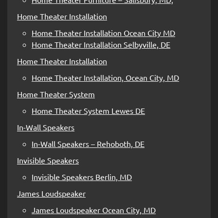
Home Theater Installation
Home Theater Installation Ocean City MD
Home Theater Installation Selbyville, DE
Home Theater Installation
Home Theater Installation, Ocean City, MD
Home Theater System
Home Theater System Lewes DE
In-Wall Speakers
In-Wall Speakers – Rehoboth, DE
Invisible Speakers
Invisible Speakers Berlin, MD
James Loudspeaker
James Loudspeaker Ocean City, MD