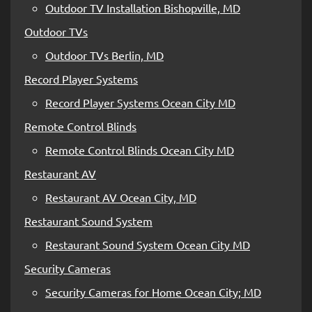
Outdoor TV Installation Bishopville, MD
Outdoor TVs
Outdoor TVs Berlin, MD
Record Player Systems
Record Player Systems Ocean City MD
Remote Control Blinds
Remote Control Blinds Ocean City MD
Restaurant AV
Restaurant AV Ocean City, MD
Restaurant Sound System
Restaurant Sound System Ocean City MD
Security Cameras
Security Cameras for Home Ocean City; MD