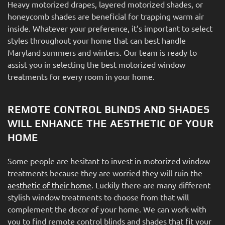
Heavy motorized drapes, layered motorized shades, or
honeycomb shades are beneficial for trapping warm air
inside. Whatever your preference, it’s important to select
styles throughout your home that can best handle
Maryland summers and winters. Our team is ready to
assist you in selecting the best motorized window
treatments for every room in your home.
REMOTE CONTROL BLINDS AND SHADES
WILL ENHANCE THE AESTHETIC OF YOUR
HOME
Some people are hesitant to invest in motorized window
treatments because they are worried they will ruin the
aesthetic of their home
. Luckily there are many different
stylish window treatments to choose from that will
complement the decor of your home. We can work with
you to find remote control blinds and shades that fit your