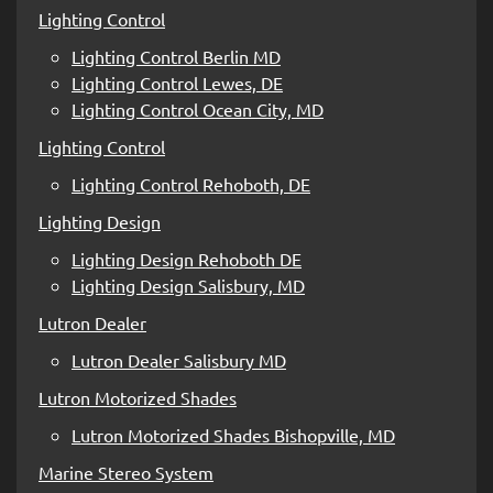
Lighting Control
Lighting Control Berlin MD
Lighting Control Lewes, DE
Lighting Control Ocean City, MD
Lighting Control
Lighting Control Rehoboth, DE
Lighting Design
Lighting Design Rehoboth DE
Lighting Design Salisbury, MD
Lutron Dealer
Lutron Dealer Salisbury MD
Lutron Motorized Shades
Lutron Motorized Shades Bishopville, MD
Marine Stereo System