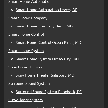
Smart Home Automation
Smart Home Automation Lewes, DE
Smart Home Company
Smart Home Company Berlin MD
Smart Home Control
Smart Home Control Ocean Pines, MD
Smart Home System
Smart Home System Ocean City, MD
Sony Home Theater
Sony Home Theater Salisbury, MD
Surround Sound System
Surround Sound System Rehoboth, DE
Surveillance System
Surveillance System Ocean City, MD