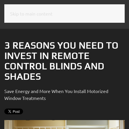
Skip to main content
CONTACT
SUBSCRIBE
US
Join
our
3 REASONS YOU NEED TO
mailing
Don’t
INVEST IN REMOTE
list
hesitate
and
CONTROL BLINDS AND
to
stay
let
SHADES
up
us
to
know
date
Save Energy and More When You Install Motorized
how
on
Window Treatments
we
the
can
latest
help
smart
you.
technology
We