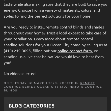
taste while also making sure that they are built to save you
energy. Choose from a variety of materials, colors, and
styles to find the perfect solutions for your home!
Are you ready to install remote control blinds and shades
throughout your home? Trust a local expert to take care of
your installation. Learn more about remote control
shading solutions for your Ocean City home by calling us at
(410) 219-3095, filling out our
online contact form
, or
sending us a live chat below. We would love to hear from
you!
No video selected.
ON TUESDAY, 31 MARCH 2020. POSTED IN
REMOTE
CONTROL BLINDS OCEAN CITY MD
,
REMOTE CONTROL
BLINDS
BLOG CATEGORIES