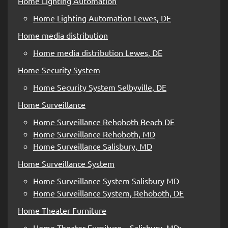
Home Lighting Automation
Home Lighting Automation Lewes, DE
Home media distribution
Home media distribution Lewes, DE
Home Security System
Home Security System Selbyville, DE
Home Surveillance
Home Surveillance Rehoboth Beach DE
Home Surveillance Rehoboth, MD
Home Surveillance Salisbury, MD
Home Surveillance System
Home Surveillance System Salisbury MD
Home Surveillance System, Rehoboth, DE
Home Theater Furniture
Home Theater Furniture – Salisbury, MD;