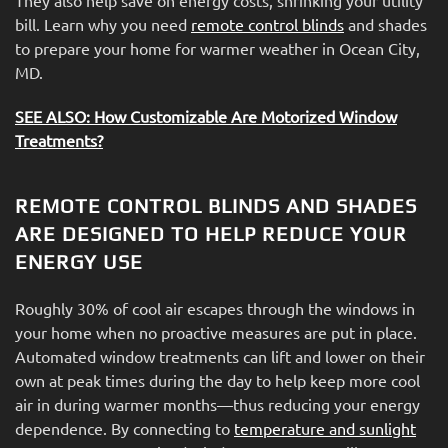
bill. Learn why you need
remote control blinds
and shades
to prepare your home for warmer weather in Ocean City,
MD.
SEE ALSO: How Customizable Are Motorized Window
Treatments?
REMOTE CONTROL BLINDS AND SHADES
ARE DESIGNED TO HELP REDUCE YOUR
ENERGY USE
Roughly 30% of cool air escapes through the windows in
your home when no proactive measures are put in place.
Automated window treatments can lift and lower on their
own at peak times during the day to help keep more cool
air in during warmer months—thus reducing your energy
dependence. By connecting to
temperature and sunlight