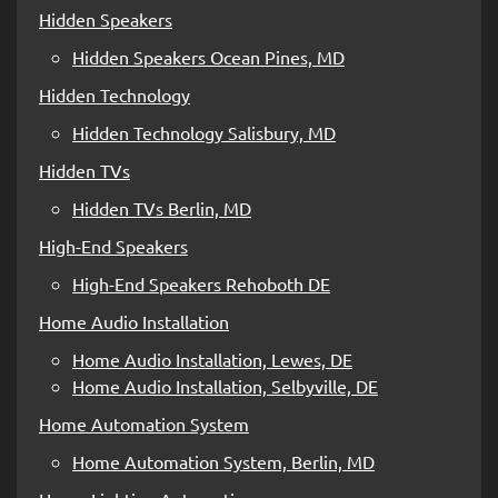
Hidden Speakers
Hidden Speakers Ocean Pines, MD
Hidden Technology
Hidden Technology Salisbury, MD
Hidden TVs
Hidden TVs Berlin, MD
High-End Speakers
High-End Speakers Rehoboth DE
Home Audio Installation
Home Audio Installation, Lewes, DE
Home Audio Installation, Selbyville, DE
Home Automation System
Home Automation System, Berlin, MD