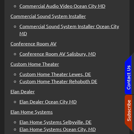
Commercial Audio Video Ocean City MD
Commercial Sound System Installer
Commercial Sound System Installer Ocean City
MD
Conference Room AV
Conference Room AV Salisbury, MD
Custom Home Theater
Custom Home Theater Lewes, DE
Custom Home Theater Rehoboth DE
Elan Dealer
Elan Dealer Ocean City MD
Elan Home Systems
Elan Home Systems Selbyville, DE
Elan Home Systems Ocean City, MD