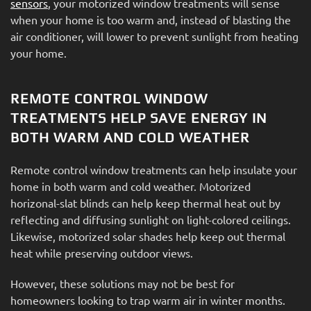
sensors
, your motorized window treatments will sense
when your home is too warm and, instead of blasting the
air conditioner, will lower to prevent sunlight from heating
your home.
REMOTE CONTROL WINDOW
TREATMENTS HELP SAVE ENERGY IN
BOTH WARM AND COLD WEATHER
Remote control window treatments can help insulate your
home in both warm and cold weather. Motorized
horizonal-slat blinds can help keep thermal heat out by
reflecting and diffusing sunlight on light-colored ceilings.
Likewise, motorized solar shades help keep out thermal
heat while preserving outdoor views.
However, these solutions may not be best for
homeowners looking to trap warm air in winter months.