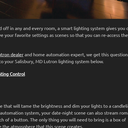
d off in any and every room, a smart lighting system gives you
ve your favorite settings as scenes so that you can re-access th
utron dealer
and home automation expert, we get this question
to your Salisbury, MD Lutron lighting system below.
ing Control
e that will tame the brightness and dim your lights to a candlel
utomation system, your date-night scene can also stream rom
h of a button. The only thing you will need to bring is a box of
ve the atmosphere that this scene creates.