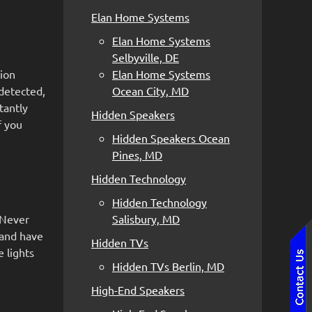
Elan Home Systems
Elan Home Systems
Selbyville, DE
tion
Elan Home Systems
detected,
Ocean City, MD
tantly
Hidden Speakers
f you
Hidden Speakers Ocean
Pines, MD
Hidden Technology
Hidden Technology
 Never
Salisbury, MD
 and have
Hidden TVs
 lights
Hidden TVs Berlin, MD
High-End Speakers