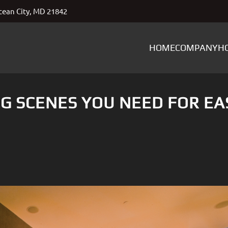
ean City, MD 21842
HOME
COMPANY
H
G SCENES YOU NEED FOR EA