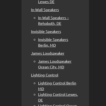
Lewes DE
In-Wall Speakers
In-Wall Speakers –
Rehoboth, DE
Invisible Speakers
Invisible Speakers
Berlin, MD
James Loudspeaker
James Loudspeaker
Ocean City, MD
Lighting Control
Lighting Control Berlin
MD
Lighting Control Lewes,
DE
Lighting Control Ocean