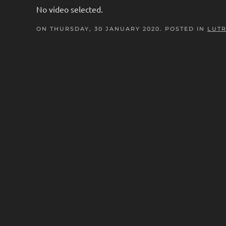
No video selected.
ON THURSDAY, 30 JANUARY 2020. POSTED IN
LUTR