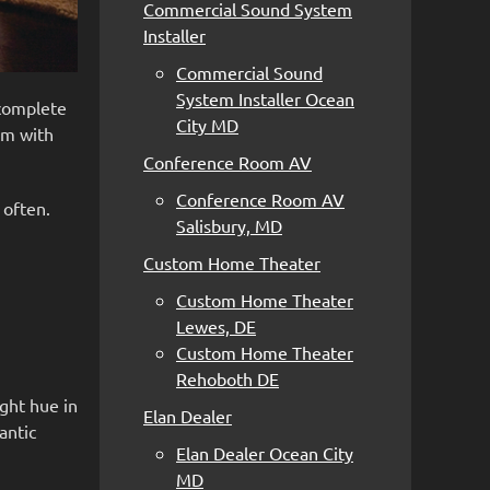
Commercial Sound System
Installer
Commercial Sound
System Installer Ocean
 complete
City MD
em with
Conference Room AV
Conference Room AV
 often.
Salisbury, MD
Custom Home Theater
Custom Home Theater
Lewes, DE
Custom Home Theater
Rehoboth DE
ight hue in
Elan Dealer
antic
Elan Dealer Ocean City
MD