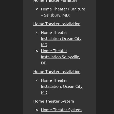
Home Theater Furniture
Home Theater Furniture
– Salisbury, MD;
Home Theater Installation
Home Theater
Installation Ocean City
MD
Home Theater
Installation Selbyville,
DE
Home Theater Installation
Home Theater
Installation, Ocean City,
MD
Home Theater System
Home Theater System