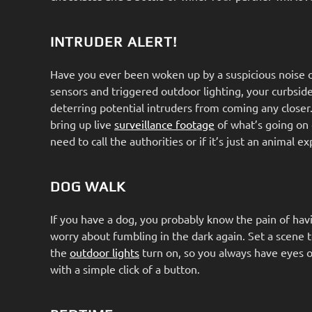
INTRUDER ALERT!
Have you ever been woken up by a suspicious noise ou
sensors and triggered outdoor lighting, your curbsi
deterring potential intruders from coming any closer
bring up live
surveillance footage
of what’s going on 
need to call the authorities or if it’s just an animal e
DOG WALK
If you have a dog, you probably know the pain of havi
worry about fumbling in the dark again. Set a scene
the
outdoor lights
turn on, so you always have eyes o
with a simple click of a button.