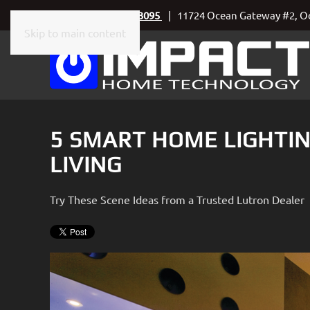
Call Today
410-219-3095
| 11724 Ocean Gateway #2, Oc
Skip to main content
CONTACT
SUBSCRIBE
US
Join
our
mailing
Don’t
list
5 SMART HOME LIGHTIN
hesitate
and
to
LIVING
stay
let
up
us
to
Try These Scene Ideas from a Trusted Lutron Dealer
know
date
how
on
we
the
can
latest
help
smart
you.
technology
We