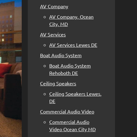
AV Company
AV Company, Ocean
City, MD
AV Services
AV Services Lewes DE
Boat Audio System
Boat Audio System
Rehoboth DE
Ceiling Speakers
Ceiling Speakers Lewes,
DE
Commercial Audio Video
Commercial Audio
Video Ocean City MD