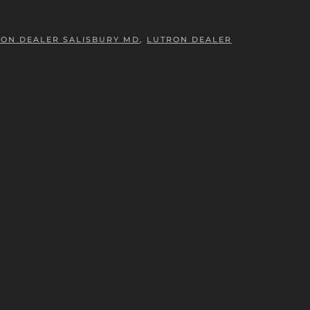
ON DEALER SALISBURY MD
,
LUTRON DEALER