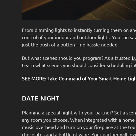
From dimming lights to instantly turning them on an
control of your indoor and outdoor lights. You can sa
just the push of a button—no hassle needed.
But what scenes should you program? As a trusted
L
Learn what scenes you should consider scheduling in
SEE MORE: Take Command of Your Smart Home Light
DATE NIGHT
Planning a special night with your partner? Set a scen
any room you choose. When integrated with a home a
music overhead and turn on your fireplace at the touc
chocolates and a bottle of wine. Your partner will lo