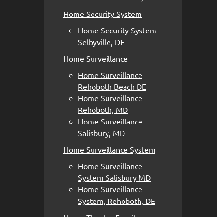
Home Security System
Home Security System
Selbyville, DE
Home Surveillance
Home Surveillance
Rehoboth Beach DE
Home Surveillance
Rehoboth, MD
Home Surveillance
Salisbury, MD
Home Surveillance System
Home Surveillance
System Salisbury MD
Home Surveillance
System, Rehoboth, DE