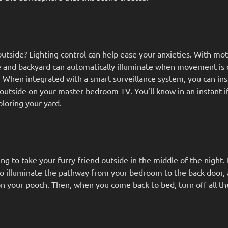
tside? Lighting control can help ease your anxieties. With mo
de and backyard can automatically illuminate when movement is 
. When integrated with a smart surveillance system, you can ins
outside on your master bedroom TV. You’ll know in an instant i
xploring your yard.
ng to take your furry friend outside in the middle of the night.
 to illuminate the pathway from your bedroom to the back door,
n your pooch. Then, when you come back to bed, turn off all the