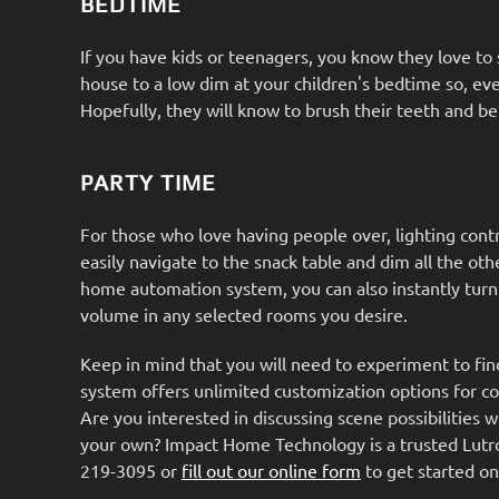
BEDTIME
If you have kids or teenagers, you know they love to s
house to a low dim at your children's bedtime so, eve
Hopefully, they will know to brush their teeth and be
PARTY TIME
For those who love having people over, lighting cont
easily navigate to the snack table and dim all the ot
home automation system, you can also instantly tur
volume in any selected rooms you desire.
Keep in mind that you will need to experiment to find 
system offers unlimited customization options for c
Are you interested in discussing scene possibilities w
your own? Impact Home Technology is a trusted Lutron d
219-3095 or
fill out our online form
to get started on