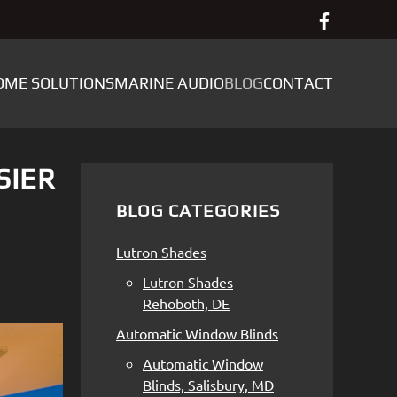
OME SOLUTIONS
MARINE AUDIO
BLOG
CONTACT
SIER
BLOG CATEGORIES
Lutron Shades
Lutron Shades
Rehoboth, DE
Automatic Window Blinds
Automatic Window
Blinds, Salisbury, MD