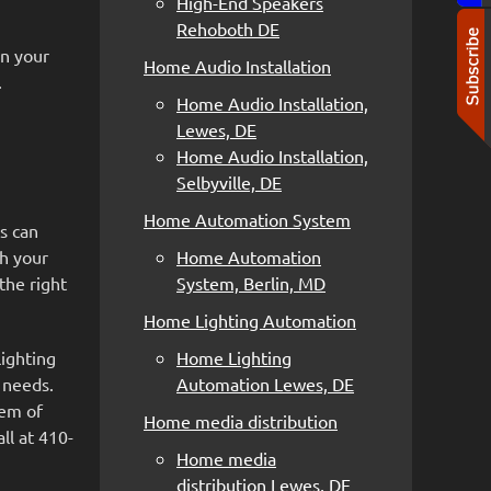
High-End Speakers
Rehoboth DE
in your
Home Audio Installation
.
Home Audio Installation,
Lewes, DE
Home Audio Installation,
Selbyville, DE
Home Automation System
s can
th your
Home Automation
 the right
System, Berlin, MD
Home Lighting Automation
lighting
Home Lighting
 needs.
Automation Lewes, DE
tem of
Home media distribution
ll at 410-
Home media
distribution Lewes, DE