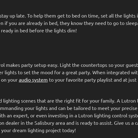
tay up late. To help them get to bed on time, set all the lights 
n if you are already in bed, they know they need to go to sleep
 ready in bed before the lights dim!
rol makes party setup easy. Light the countertops so your guest
her lights to set the mood for a great party. When integrated wi
n on your
audio system
to your favorite party playlist and at just
lighting scenes that are the right fit for your family. A Lutron 
ommanding your lights and can be tailored to meet your precise
ith an expert, or even investing in a Lutron lighting control sys
ealer in the Salisbury area and is ready to assist. Give us a ca
 your dream lighting project today!