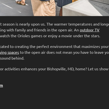
nt season is nearly upon us. The warmer temperatures and long
ing with family and friends in the open air. An
outdoor TV
 watch the Orioles games or enjoy a movie under the stars.
icated to creating the perfect environment that maximizes you
ving spaces
to the open air does not mean you have to leave y
e sound behind.
or activities enhances your Bishopville, MD, home? Let us sho
em