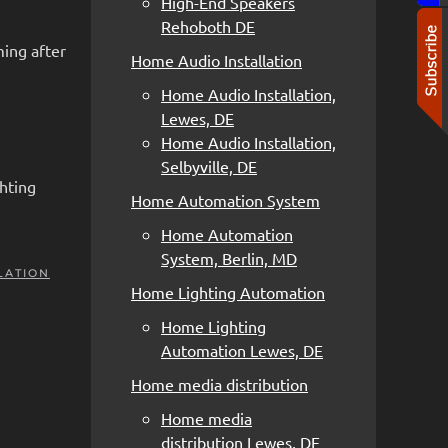
High-End Speakers
Rehoboth DE
ming after
Home Audio Installation
Home Audio Installation,
Lewes, DE
Home Audio Installation,
Selbyville, DE
hting
Home Automation System
Home Automation
System, Berlin, MD
LATION
Home Lighting Automation
Home Lighting
Automation Lewes, DE
Home media distribution
Home media
distribution Lewes, DE