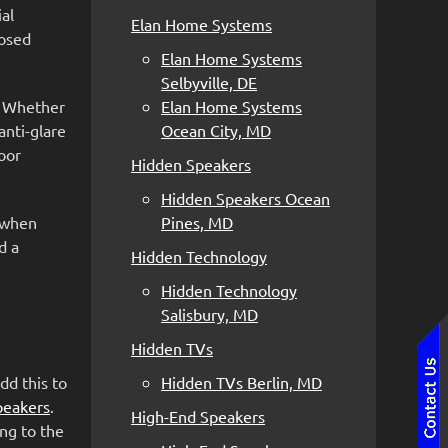
al
Elan Home Systems
losed
Elan Home Systems
Selbyville, DE
. Whether
Elan Home Systems
anti-glare
Ocean City, MD
oor
Hidden Speakers
Hidden Speakers Ocean
y when
Pines, MD
d a
Hidden Technology
Hidden Technology
Salisbury, MD
Hidden TVs
dd this to
Hidden TVs Berlin, MD
peakers
.
High-End Speakers
ng to the