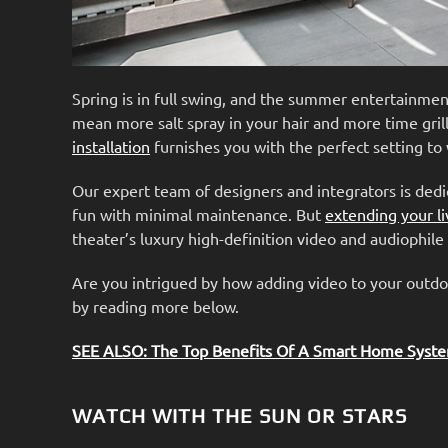
Spring is in full swing, and the summer entertainme
mean more salt spray in your hair and more time grill
installation
furnishes you with the perfect setting to
Our expert team of designers and integrators is ded
fun with minimal maintenance. But
extending your li
theater’s luxury high-definition video and audiophil
Are you intrigued by how adding video to your outdo
by reading more below.
SEE ALSO: The Top Benefits Of A Smart Home Syst
WATCH WITH THE SUN OR STARS