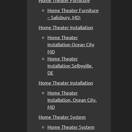
Home Theater Furniture
Home Theater Furniture
– Salisbury, MD;
Home Theater Installation
Home Theater
Installation Ocean City
MD
Home Theater
Installation Selbyville,
DE
Home Theater Installation
Home Theater
Installation, Ocean City,
MD
Home Theater System
Home Theater System