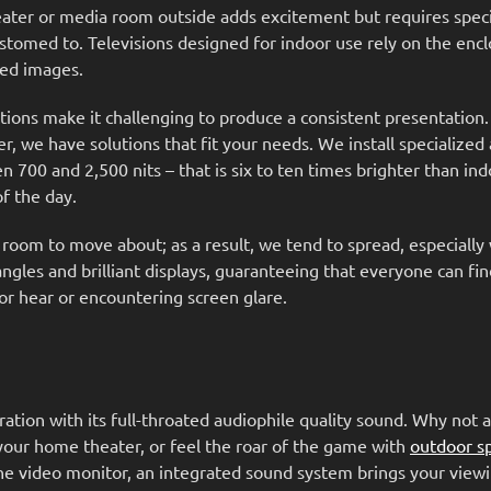
ater or media room outside adds excitement but requires speci
ustomed to. Televisions designed for indoor use rely on the enc
iled images.
tions make it challenging to produce a consistent presentation
r, we have solutions that fit your needs. We install specialized 
00 and 2,500 nits – that is six to ten times brighter than ind
 of the day.
 room to move about; as a result, we tend to spread, especiall
gles and brilliant displays, guaranteeing that everyone can fin
or hear or encountering screen glare.
tion with its full-throated audiophile quality sound. Why not a
your home theater, or feel the roar of the game with
outdoor s
he video monitor, an integrated sound system brings your viewi