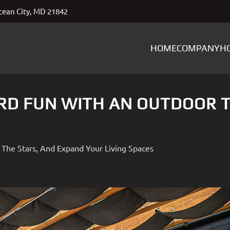
ean City, MD 21842
HOME
COMPANY
H
RD FUN WITH AN OUTDOOR 
The Stars, And Expand Your Living Spaces