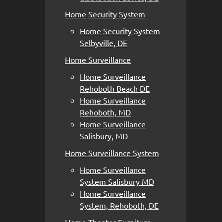
Home Security System
Home Security System
Selbyville, DE
Home Surveillance
Home Surveillance
Rehoboth Beach DE
Home Surveillance
Rehoboth, MD
Home Surveillance
Salisbury, MD
Home Surveillance System
Home Surveillance
System Salisbury MD
Home Surveillance
System, Rehoboth, DE