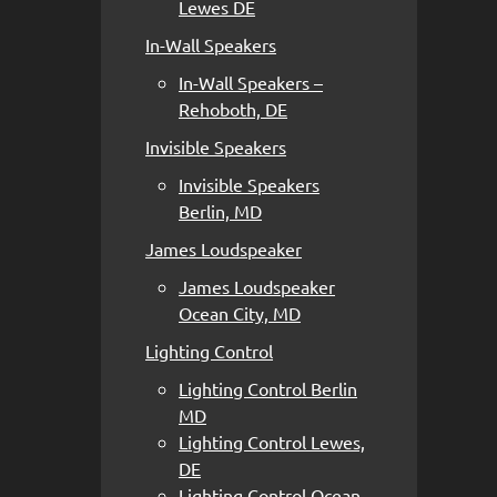
Lewes DE
In-Wall Speakers
In-Wall Speakers –
Rehoboth, DE
Invisible Speakers
Invisible Speakers
Berlin, MD
James Loudspeaker
James Loudspeaker
Ocean City, MD
Lighting Control
Lighting Control Berlin
MD
Lighting Control Lewes,
DE
Lighting Control Ocean