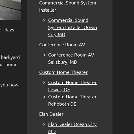
Commercial Sound System
Installer
Commercial Sound
System Installer Ocean
er days
City MD
Conference Room AV
Conference Room AV
r backyard
Salisbury, MD
our home
Custom Home Theater
Custom Home Theater
w you how
Lewes, DE
Custom Home Theater
Rehoboth DE
Elan Dealer
Elan Dealer Ocean City
MD