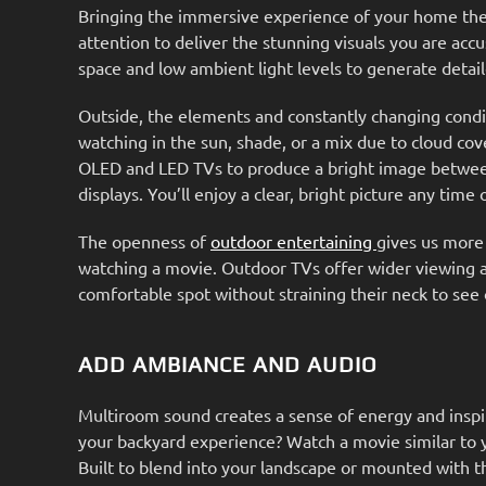
Bringing the immersive experience of your home the
attention to deliver the stunning visuals you are acc
space and low ambient light levels to generate deta
Outside, the elements and constantly changing condi
watching in the sun, shade, or a mix due to cloud cove
OLED and LED TVs to produce a bright image between 7
displays. You’ll enjoy a clear, bright picture any time
The openness of
outdoor entertaining
gives us more
watching a movie. Outdoor TVs offer wider viewing an
comfortable spot without straining their neck to see 
ADD AMBIANCE AND AUDIO
Multiroom sound creates a sense of energy and inspira
your backyard experience? Watch a movie similar to 
Built to blend into your landscape or mounted with t