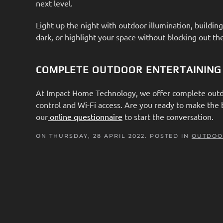
next level.
Light up the night with outdoor illumination, buildi
dark, or highlight your space without blocking out th
COMPLETE OUTDOOR ENTERTAINING
At Impact Home Technology, we offer complete outdo
control and Wi-Fi access. Are you ready to make the b
our
online questionnaire
to start the conversation.
ON THURSDAY, 28 APRIL 2022. POSTED IN
OUTDOOR