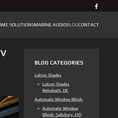
OME SOLUTIONS
MARINE AUDIO
BLOG
CONTACT
TV
BLOG CATEGORIES
Lutron Shades
Lutron Shades
Rehoboth, DE
Automatic Window Blinds
Automatic Window
Blinds, Salisbury, MD