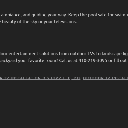
ng ambiance, and guiding your way. Keep the pool safe for swim
e beauty of the sky or your televisions.
or entertainment solutions from outdoor TVs to landscape lig
ackyard your favorite room? Call us at 410-219-3095 or fill out
 TV INSTALLATION BISHOPVILLE, MD
,
OUTDOOR TV INSTAL