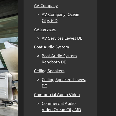
AV Company
AV Company, Ocean
City, MD
AV Services
AV Services Lewes DE
Boat Audio System
Boat Audio System
Rehoboth DE
Ceiling Speakers
Ceiling Speakers Lewes,
DE
Commercial Audio Video
Commercial Audio
Video Ocean City MD