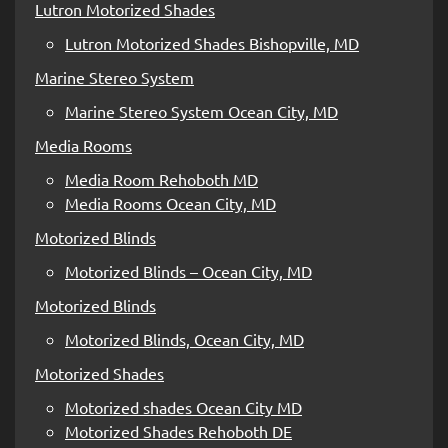
Lutron Motorized Shades
Lutron Motorized Shades Bishopville, MD
Marine Stereo System
Marine Stereo System Ocean City, MD
Media Rooms
Media Room Rehoboth MD
Media Rooms Ocean City, MD
Motorized Blinds
Motorized Blinds – Ocean City, MD
Motorized Blinds
Motorized Blinds, Ocean City, MD
Motorized Shades
Motorized shades Ocean City MD
Motorized Shades Rehoboth DE