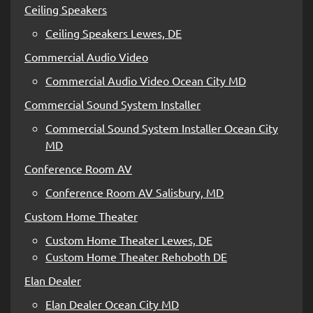
Ceiling Speakers
Ceiling Speakers Lewes, DE
Commercial Audio Video
Commercial Audio Video Ocean City MD
Commercial Sound System Installer
Commercial Sound System Installer Ocean City
MD
Conference Room AV
Conference Room AV Salisbury, MD
Custom Home Theater
Custom Home Theater Lewes, DE
Custom Home Theater Rehoboth DE
Elan Dealer
Elan Dealer Ocean City MD