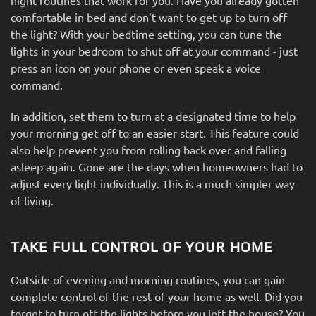
comfortable in bed and don’t want to get up to turn off
the light? With your bedtime setting, you can tune the
lights in your bedroom to shut off at your command - just
press an icon on your phone or even speak a voice
command.
In addition, set them to turn at a designated time to help
your morning get off to an easier start. This feature could
also help prevent you from rolling back over and falling
asleep again. Gone are the days when homeowners had to
adjust every light individually. This is a much simpler way
of living.
TAKE FULL CONTROL OF YOUR HOME
Outside of evening and morning routines, you can gain
complete control of the rest of your home as well. Did you
forget to turn off the lights before you left the house? You