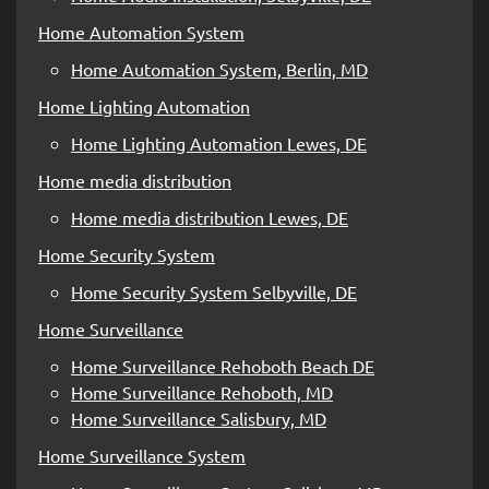
Home Automation System
Home Automation System, Berlin, MD
Home Lighting Automation
Home Lighting Automation Lewes, DE
Home media distribution
Home media distribution Lewes, DE
Home Security System
Home Security System Selbyville, DE
Home Surveillance
Home Surveillance Rehoboth Beach DE
Home Surveillance Rehoboth, MD
Home Surveillance Salisbury, MD
Home Surveillance System