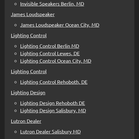
Invisible Speakers Berlin, MD
James Loudspeaker
James Loudspeaker Ocean City, MD
Lighting Control
Lighting Control Berlin MD
Lighting Control Lewes, DE
Lighting Control Ocean City, MD
Lighting Control
Lighting Control Rehoboth, DE
Lighting Design
Lighting Design Rehoboth DE
Lighting Design Salisbury, MD
Lutron Dealer
Lutron Dealer Salisbury MD