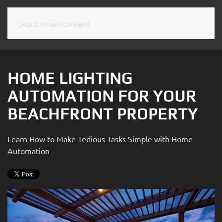
Skip to main content
CONTACT
SUBSCRIBE
US
Join
our
HOME LIGHTING
mailing
Don’t
AUTOMATION FOR YOUR
list
hesitate
and
BEACHFRONT PROPERTY
to
stay
let
up
us
Learn How to Make Tedious Tasks Simple with Home
to
know
Automation
date
how
on
we
the
can
latest
help
smart
you.
technology
We