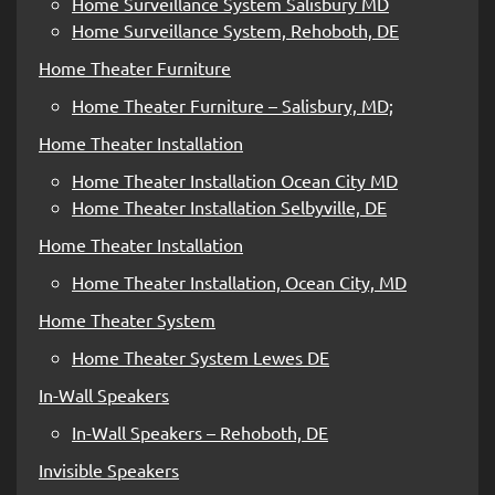
Home Surveillance System Salisbury MD
Home Surveillance System, Rehoboth, DE
Home Theater Furniture
Home Theater Furniture – Salisbury, MD;
Home Theater Installation
Home Theater Installation Ocean City MD
Home Theater Installation Selbyville, DE
Home Theater Installation
Home Theater Installation, Ocean City, MD
Home Theater System
Home Theater System Lewes DE
In-Wall Speakers
In-Wall Speakers – Rehoboth, DE
Invisible Speakers