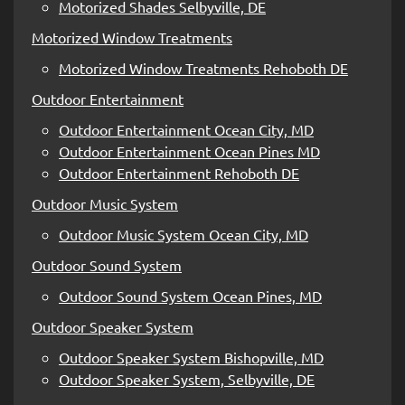
Motorized Shades Selbyville, DE
Motorized Window Treatments
Motorized Window Treatments Rehoboth DE
Outdoor Entertainment
Outdoor Entertainment Ocean City, MD
Outdoor Entertainment Ocean Pines MD
Outdoor Entertainment Rehoboth DE
Outdoor Music System
Outdoor Music System Ocean City, MD
Outdoor Sound System
Outdoor Sound System Ocean Pines, MD
Outdoor Speaker System
Outdoor Speaker System Bishopville, MD
Outdoor Speaker System, Selbyville, DE