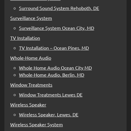
Surround Sound System Rehoboth, DE
Surveillance System
Surveillance System Ocean City, MD
TV Installation
TV Installation – Ocean Pines, MD
Whole-Home Audio
Whole Home Audio Ocean City MD
Whole-Home Audio, Berlin, MD
Window Treatments
Window Treatments Lewes DE
Wireless Speaker
Wireless Speaker, Lewes, DE
Wireless Speaker System