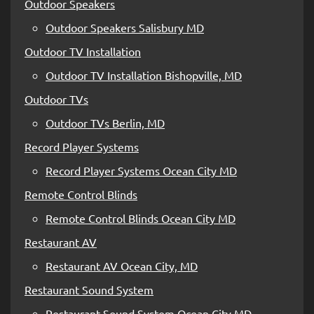
Outdoor Speakers
Outdoor Speakers Salisbury MD
Outdoor TV Installation
Outdoor TV Installation Bishopville, MD
Outdoor TVs
Outdoor TVs Berlin, MD
Record Player Systems
Record Player Systems Ocean City MD
Remote Control Blinds
Remote Control Blinds Ocean City MD
Restaurant AV
Restaurant AV Ocean City, MD
Restaurant Sound System
Restaurant Sound System Ocean City MD