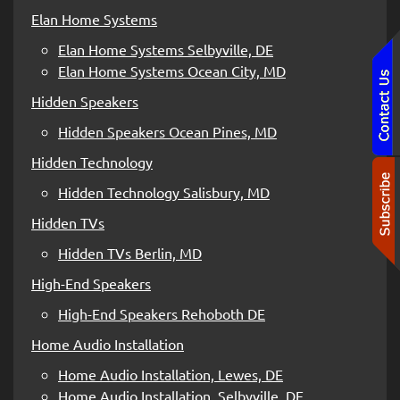
Elan Home Systems
Elan Home Systems Selbyville, DE
Elan Home Systems Ocean City, MD
Hidden Speakers
Hidden Speakers Ocean Pines, MD
Hidden Technology
Hidden Technology Salisbury, MD
Hidden TVs
Hidden TVs Berlin, MD
High-End Speakers
High-End Speakers Rehoboth DE
Home Audio Installation
Home Audio Installation, Lewes, DE
Home Audio Installation, Selbyville, DE