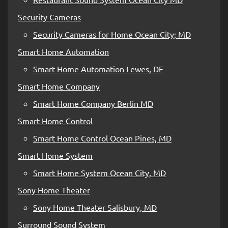
Security Cameras
Security Cameras for Home Ocean City; MD
Smart Home Automation
Smart Home Automation Lewes, DE
Smart Home Company
Smart Home Company Berlin MD
Smart Home Control
Smart Home Control Ocean Pines, MD
Smart Home System
Smart Home System Ocean City, MD
Sony Home Theater
Sony Home Theater Salisbury, MD
Surround Sound System