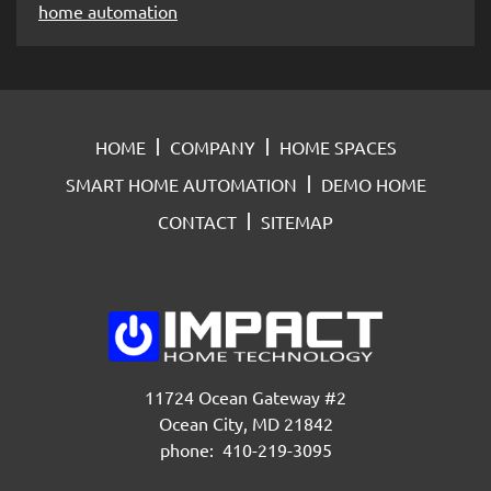
home automation
HOME
COMPANY
HOME SPACES
SMART HOME AUTOMATION
DEMO HOME
CONTACT
SITEMAP
11724 Ocean Gateway #2
Ocean City, MD 21842
phone: 410-219-3095