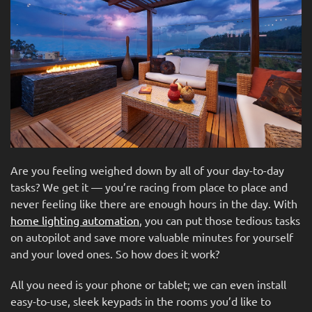
news
are
and
here
events.
to
answer
any
questions
you
might
have
or
Are you feeling weighed down by all of your day-to-day
assist
tasks? We get it — you’re racing from place to place and
you
never feeling like there are enough hours in the day. With
with
home lighting automation
, you can put those tedious tasks
a
on autopilot and save more valuable minutes for yourself
project.
and your loved ones. So how does it work?
All you need is your phone or tablet; we can even install
easy-to-use, sleek keypads in the rooms you’d like to