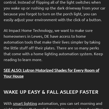
control. Instead of flipping all of the light switches when
you wake up or rushing up the dark driveway from your car
because you forgot to turn on the porch light, you can
easily adjust your environment with the click of a button.
At Impact Home Technology, we want to make sure
homeowners in Lewes, DE have access to home
automation tools that make their lives simpler by taking
the little stuff off their plates. There are so many perks
that come with a home lighting automation system. Keep
reading to learn more.
SEE ALSO: Lutron Motorized Shades for Every Room of
Your House
WAKE UP EASY & FALL ASLEEP FASTER
With
smart lighting
automation, you can set morning and
night routines that work for you. Have you already gotten