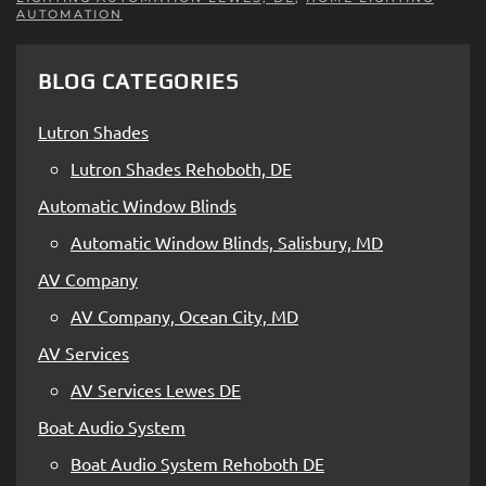
AUTOMATION
BLOG CATEGORIES
Lutron Shades
Lutron Shades Rehoboth, DE
Automatic Window Blinds
Automatic Window Blinds, Salisbury, MD
AV Company
AV Company, Ocean City, MD
AV Services
AV Services Lewes DE
Boat Audio System
Boat Audio System Rehoboth DE