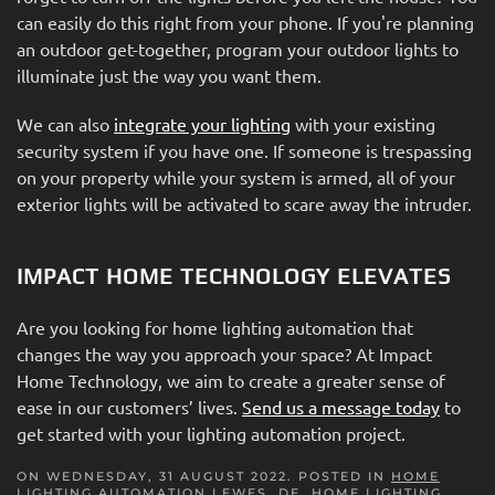
can easily do this right from your phone. If you're planning
an outdoor get-together, program your outdoor lights to
illuminate just the way you want them.
We can also
integrate your lighting
with your existing
security system if you have one. If someone is trespassing
on your property while your system is armed, all of your
exterior lights will be activated to scare away the intruder.
IMPACT HOME TECHNOLOGY ELEVATES
Are you looking for home lighting automation that
changes the way you approach your space? At Impact
Home Technology, we aim to create a greater sense of
ease in our customers’ lives.
Send us a message today
to
get started with your lighting automation project.
ON WEDNESDAY, 31 AUGUST 2022. POSTED IN
HOME
LIGHTING AUTOMATION LEWES, DE
,
HOME LIGHTING