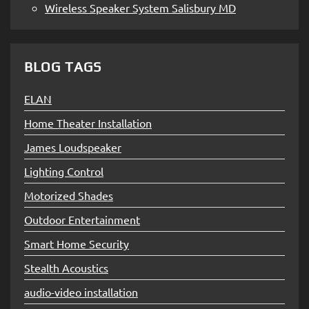
Wireless Speaker System Salisbury MD
BLOG TAGS
ELAN
Home Theater Installation
James Loudspeaker
Lighting Control
Motorized Shades
Outdoor Entertainment
Smart Home Security
Stealth Acoustics
audio-video installation