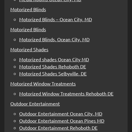
Motorized Blinds
Motorized Blinds – Ocean City, MD
Motorized Blinds
Motorized Blinds, Ocean City, MD
Motorized Shades
Motorized shades Ocean City MD
Motorized Shades Rehoboth DE
Motorized Shades Selbyville, DE
Motorized Window Treatments
Motorized Window Treatments Rehoboth DE
Outdoor Entertainment
Outdoor Entertainment Ocean City, MD
Outdoor Entertainment Ocean Pines MD
Outdoor Entertainment Rehoboth DE