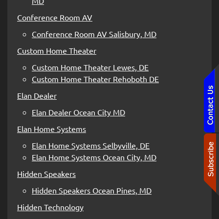
MD
Conference Room AV
Conference Room AV Salisbury, MD
Custom Home Theater
Custom Home Theater Lewes, DE
Custom Home Theater Rehoboth DE
Elan Dealer
Elan Dealer Ocean City MD
Elan Home Systems
Elan Home Systems Selbyville, DE
Elan Home Systems Ocean City, MD
Hidden Speakers
Hidden Speakers Ocean Pines, MD
Hidden Technology