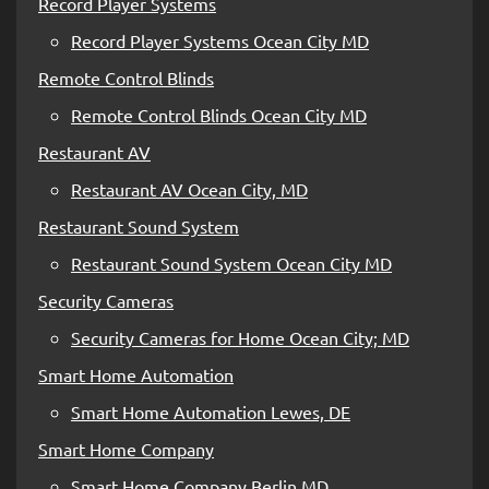
Record Player Systems
Record Player Systems Ocean City MD
Remote Control Blinds
Remote Control Blinds Ocean City MD
Restaurant AV
Restaurant AV Ocean City, MD
Restaurant Sound System
Restaurant Sound System Ocean City MD
Security Cameras
Security Cameras for Home Ocean City; MD
Smart Home Automation
Smart Home Automation Lewes, DE
Smart Home Company
Smart Home Company Berlin MD