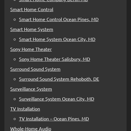
Smart Home Control
Smart Home Control Ocean Pines, MD
Smart Home System
Smart Home System Ocean City, MD
Sony Home Theater
Sony Home Theater Salisbury, MD
Surround Sound System
Surround Sound System Rehoboth, DE
Surveillance System
Surveillance System Ocean City, MD
TV Installation
TV Installation – Ocean Pines, MD
Whole-Home Audio