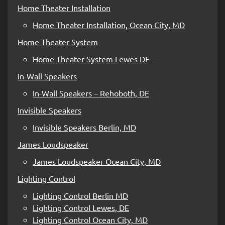
Home Theater Installation
Home Theater Installation, Ocean City, MD
Home Theater System
Home Theater System Lewes DE
In-Wall Speakers
In-Wall Speakers – Rehoboth, DE
Invisible Speakers
Invisible Speakers Berlin, MD
James Loudspeaker
James Loudspeaker Ocean City, MD
Lighting Control
Lighting Control Berlin MD
Lighting Control Lewes, DE
Lighting Control Ocean City, MD