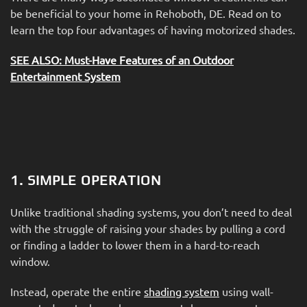
be beneficial to your home in Rehoboth, DE. Read on to
learn the top four advantages of having motorized shades.
SEE ALSO: Must-Have Features of an Outdoor
Entertainment System
1. SIMPLE OPERATION
Unlike traditional shading systems, you don’t need to deal
with the struggle of raising your shades by pulling a cord
or finding a ladder to lower them in a hard-to-reach
window.
Instead, operate the entire
shading system
using wall-