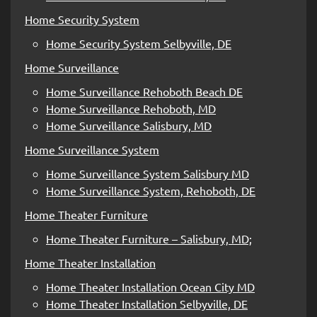
Home Security System
Home Security System Selbyville, DE
Home Surveillance
Home Surveillance Rehoboth Beach DE
Home Surveillance Rehoboth, MD
Home Surveillance Salisbury, MD
Home Surveillance System
Home Surveillance System Salisbury MD
Home Surveillance System, Rehoboth, DE
Home Theater Furniture
Home Theater Furniture – Salisbury, MD;
Home Theater Installation
Home Theater Installation Ocean City MD
Home Theater Installation Selbyville, DE