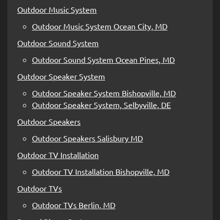
Outdoor Music System
Outdoor Music System Ocean City, MD
Outdoor Sound System
Outdoor Sound System Ocean Pines, MD
Outdoor Speaker System
Outdoor Speaker System Bishopville, MD
Outdoor Speaker System, Selbyville, DE
Outdoor Speakers
Outdoor Speakers Salisbury MD
Outdoor TV Installation
Outdoor TV Installation Bishopville, MD
Outdoor TVs
Outdoor TVs Berlin, MD