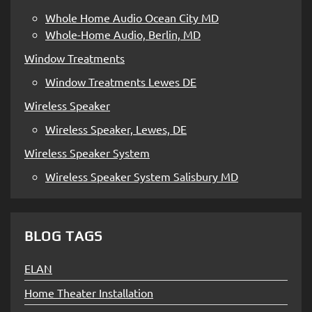
Whole Home Audio Ocean City MD
Whole-Home Audio, Berlin, MD
Window Treatments
Window Treatments Lewes DE
Wireless Speaker
Wireless Speaker, Lewes, DE
Wireless Speaker System
Wireless Speaker System Salisbury MD
BLOG TAGS
ELAN
Home Theater Installation