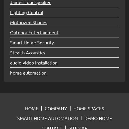
James Loudspeaker
Lighting Control
Motorized Shades
Outdoor Entertainment
Smart Home Security
Stealth Acoustics
audio-video installation
home automation
HOME
COMPANY
HOME SPACES
SMART HOME AUTOMATION
DEMO HOME
CONTACT
SITEMAP