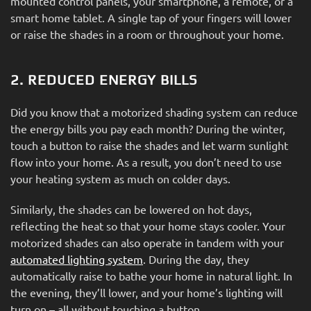
mounted control panels, your smartphone, a remote, or a
smart home tablet. A single tap of your fingers will lower
or raise the shades in a room or throughout your home.
2. REDUCED ENERGY BILLS
Did you know that a motorized shading system can reduce
the energy bills you pay each month? During the winter,
touch a button to raise the shades and let warm sunlight
flow into your home. As a result, you don’t need to use
your heating system as much on colder days.
Similarly, the shades can be lowered on hot days,
reflecting the heat so that your home stays cooler. Your
motorized shades can also operate in tandem with your
automated lighting system
. During the day, they
automatically raise to bathe your home in natural light. In
the evening, they’ll lower, and your home’s lighting will
turn on – all without touching a button.