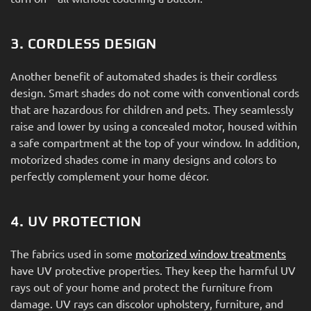
3. CORDLESS DESIGN
Another benefit of automated shades is their cordless
design. Smart shades do not come with conventional cords
that are hazardous for children and pets. They seamlessly
raise and lower by using a concealed motor, housed within
a safe compartment at the top of your window. In addition,
motorized shades come in many designs and colors to
perfectly complement your home décor.
4. UV PROTECTION
The fabrics used in some
motorized window treatments
have UV protective properties. They keep the harmful UV
rays out of your home and protect the furniture from
damage. UV rays can discolor upholstery, furniture, and