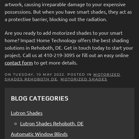
artwork, causing irreparable damage to your expensive
possessions. But when you have smart shades, they act as
a protective barrier, blocking out the radiation.
Are you ready to add motorized shades to your smart
home? Impact Home Technology offers the best shading
solutions in Rehoboth, DE. Get in touch today to start your
project. Call us at 410-219-3095 or fill out an easy online
contact form
to get more details.
ON TUESDAY, 10 MAY 2022. POSTED IN
MOTORIZED
SHADES REHOBOTH DE
,
MOTORIZED SHADES
BLOG CATEGORIES
Lutron Shades
Lutron Shades Rehoboth, DE
Automatic Window Blinds