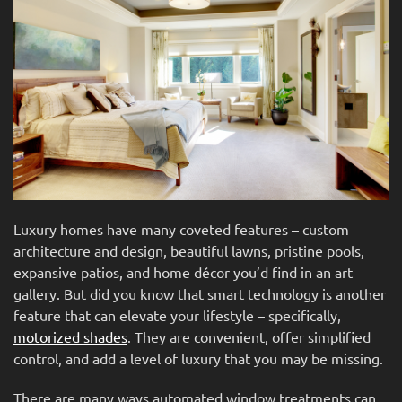
news
are
and
here
events.
to
answer
any
questions
you
might
have
or
Luxury homes have many coveted features – custom
assist
architecture and design, beautiful lawns, pristine pools,
you
expansive patios, and home décor you’d find in an art
with
gallery. But did you know that smart technology is another
a
feature that can elevate your lifestyle – specifically,
project.
motorized shades
. They are convenient, offer simplified
control, and add a level of luxury that you may be missing.
There are many ways automated window treatments can