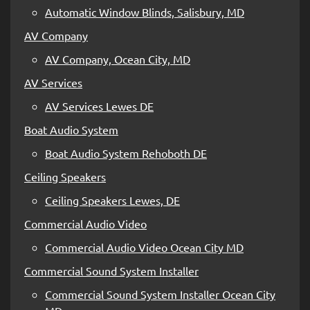
Automatic Window Blinds, Salisbury, MD
AV Company
AV Company, Ocean City, MD
AV Services
AV Services Lewes DE
Boat Audio System
Boat Audio System Rehoboth DE
Ceiling Speakers
Ceiling Speakers Lewes, DE
Commercial Audio Video
Commercial Audio Video Ocean City MD
Commercial Sound System Installer
Commercial Sound System Installer Ocean City