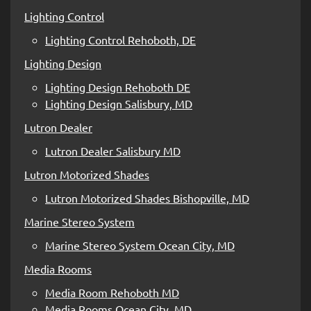
Lighting Control
Lighting Control Rehoboth, DE
Lighting Design
Lighting Design Rehoboth DE
Lighting Design Salisbury, MD
Lutron Dealer
Lutron Dealer Salisbury MD
Lutron Motorized Shades
Lutron Motorized Shades Bishopville, MD
Marine Stereo System
Marine Stereo System Ocean City, MD
Media Rooms
Media Room Rehoboth MD
Media Rooms Ocean City, MD