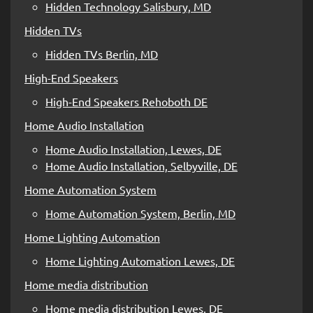
Hidden Technology Salisbury, MD
Hidden TVs
Hidden TVs Berlin, MD
High-End Speakers
High-End Speakers Rehoboth DE
Home Audio Installation
Home Audio Installation, Lewes, DE
Home Audio Installation, Selbyville, DE
Home Automation System
Home Automation System, Berlin, MD
Home Lighting Automation
Home Lighting Automation Lewes, DE
Home media distribution
Home media distribution Lewes, DE