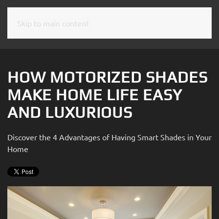
Skip to main content
CONTACT
SUBSCRIBE
US
Join
our
HOW MOTORIZED SHADES
mailing
Don’t
MAKE HOME LIFE EASY
list
hesitate
and
AND LUXURIOUS
to
stay
let
up
us
Discover the 4 Advantages of Having Smart Shades in Your
to
know
Home
date
how
on
we
the
can
latest
help
smart
you.
technology
We