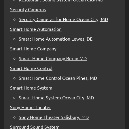
Security Cameras
Security Cameras for Home Ocean City; MD
Smart Home Automation
Smart Home Automation Lewes, DE
Smart Home Company
Smart Home Company Berlin MD
Smart Home Control
Smart Home Control Ocean Pines, MD
Smart Home System
Smart Home System Ocean City, MD
Sony Home Theater
Sony Home Theater Salisbury, MD
Surround Sound System