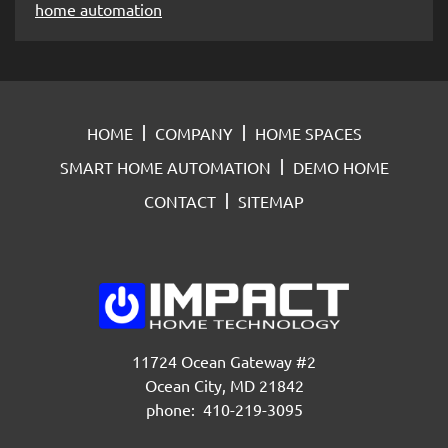
home automation
HOME
COMPANY
HOME SPACES
SMART HOME AUTOMATION
DEMO HOME
CONTACT
SITEMAP
11724 Ocean Gateway #2
Ocean City, MD 21842
phone: 410-219-3095