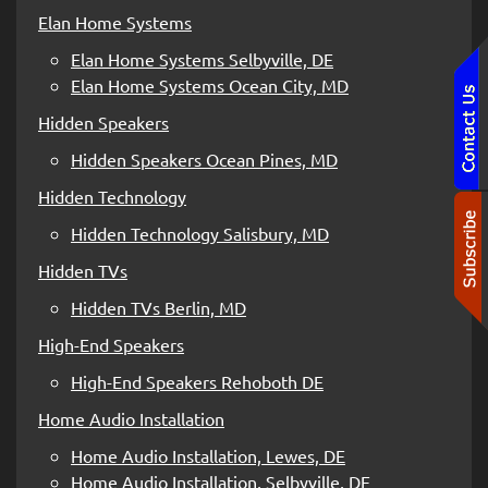
Elan Home Systems
Elan Home Systems Selbyville, DE
Elan Home Systems Ocean City, MD
Hidden Speakers
Hidden Speakers Ocean Pines, MD
Hidden Technology
Hidden Technology Salisbury, MD
Hidden TVs
Hidden TVs Berlin, MD
High-End Speakers
High-End Speakers Rehoboth DE
Home Audio Installation
Home Audio Installation, Lewes, DE
Home Audio Installation, Selbyville, DE