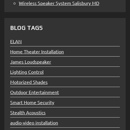
Wireless Speaker System Salisbury MD
BLOG TAGS
ELAN
Home Theater Installation
James Loudspeaker
Lighting Control
Motorized Shades
Outdoor Entertainment
Smart Home Security
Stealth Acoustics
audio-video installation