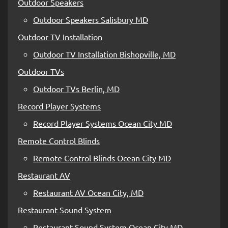
Outdoor Speakers
Outdoor Speakers Salisbury MD
Outdoor TV Installation
Outdoor TV Installation Bishopville, MD
Outdoor TVs
Outdoor TVs Berlin, MD
Record Player Systems
Record Player Systems Ocean City MD
Remote Control Blinds
Remote Control Blinds Ocean City MD
Restaurant AV
Restaurant AV Ocean City, MD
Restaurant Sound System
Restaurant Sound System Ocean City MD