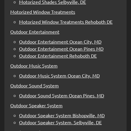
Motorized Shades Selbyville, DE
Motorized Window Treatments
Motorized Window Treatments Rehoboth DE
Outdoor Entertainment
Outdoor Entertainment Ocean City, MD
Outdoor Entertainment Ocean Pines MD
Outdoor Entertainment Rehoboth DE
Outdoor Music System
Outdoor Music System Ocean City, MD
Outdoor Sound System
Outdoor Sound System Ocean Pines, MD
Outdoor Speaker System
Outdoor Speaker System Bishopville, MD
Outdoor Speaker System, Selbyville, DE