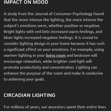
IMPACT ON MOOD
A study from the Journal of Consumer Psychology found
that the more intense the lighting, the more intense the
subject's emotions were, whether positive or negative.
Bright lights with red tints increased warm feelings, and
bluer lights increased negative feelings. It is crucial to
consider lighting design in your home because it has such
a significant effect on your emotions. For example, using
warmer lighting in your
living room
and bedroom will
encourage relaxation, while brighter cool light will
promote productivity and concentration. Lighting can
enhance the purpose of the room and make it conducive
to achieving your goals.
CIRCADIAN LIGHTING
For millions of years, our ancestors spent their entire lives