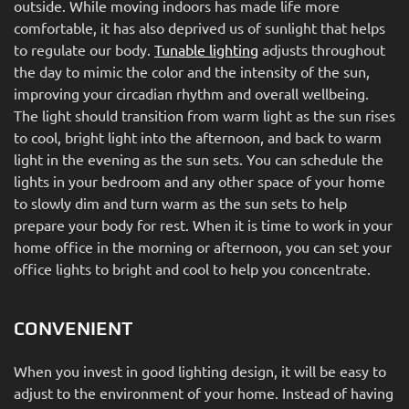
outside. While moving indoors has made life more
comfortable, it has also deprived us of sunlight that helps
to regulate our body.
Tunable lighting
adjusts throughout
the day to mimic the color and the intensity of the sun,
improving your circadian rhythm and overall wellbeing.
The light should transition from warm light as the sun rises
to cool, bright light into the afternoon, and back to warm
light in the evening as the sun sets. You can schedule the
lights in your bedroom and any other space of your home
to slowly dim and turn warm as the sun sets to help
prepare your body for rest. When it is time to work in your
home office in the morning or afternoon, you can set your
office lights to bright and cool to help you concentrate.
CONVENIENT
When you invest in good lighting design, it will be easy to
adjust to the environment of your home. Instead of having