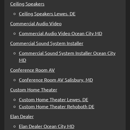
Ceiling Speakers
Ceiling Speakers Lewes, DE
Commercial Audio Video
Commercial Audio Video Ocean City MD
Commercial Sound System Installer
Commercial Sound System Installer Ocean City
MD
Conference Room AV
Conference Room AV Salisbury, MD
Custom Home Theater
Custom Home Theater Lewes, DE
Custom Home Theater Rehoboth DE
Elan Dealer
Elan Dealer Ocean City MD