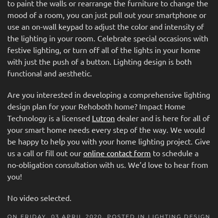
to paint the walls or rearrange the furniture to change the
mood of a room, you can just pull out your smartphone or
use an on-wall keypad to adjust the color and intensity of
the lighting in your room. Celebrate special occasions with
festive lighting, or turn off all of the lights in your home
with just the push of a button. Lighting design is both
functional and aesthetic.
Are you interested in developing a comprehensive lighting
design plan for your Rehoboth home? Impact Home
Technology is a licensed
Lutron
dealer and is here for all of
your smart home needs every step of the way. We would
be happy to help you with your home lighting project. Give
us a call or fill out our
online contact form
to schedule a
no-obligation consultation with us. We’d love to hear from
you!
No video selected.
ON FRIDAY, 03 APRIL 2020. POSTED IN
LIGHTING DESIGN