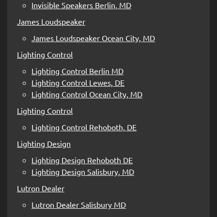
Invisible Speakers Berlin, MD
James Loudspeaker
James Loudspeaker Ocean City, MD
Lighting Control
Lighting Control Berlin MD
Lighting Control Lewes, DE
Lighting Control Ocean City, MD
Lighting Control
Lighting Control Rehoboth, DE
Lighting Design
Lighting Design Rehoboth DE
Lighting Design Salisbury, MD
Lutron Dealer
Lutron Dealer Salisbury MD