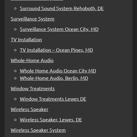
Surround Sound System Rehoboth, DE
Surveillance System
Surveillance System Ocean City, MD
TV Installation
TV Installation – Ocean Pines, MD
Whole-Home Audio
Whole Home Audio Ocean City MD
Whole-Home Audio, Berlin, MD
Window Treatments
Window Treatments Lewes DE
Wireless Speaker
Wireless Speaker, Lewes, DE
Wireless Speaker System