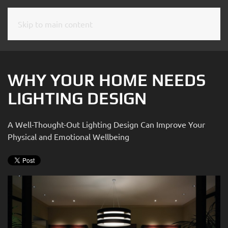
Skip to main content
CONTACT
SUBSCRIBE
US
Join
our
WHY YOUR HOME NEEDS
mailing
Don’t
LIGHTING DESIGN
list
hesitate
and
to
stay
A Well-Thought-Out Lighting Design Can Improve Your
let
up
Physical and Emotional Wellbeing
us
to
know
date
how
on
we
the
can
latest
help
smart
you.
technology
We