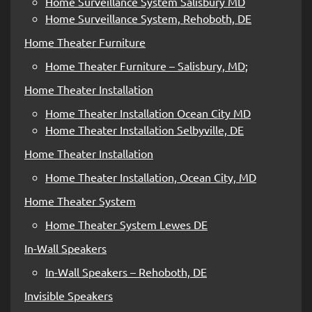
Home Surveillance System Salisbury MD
Home Surveillance System, Rehoboth, DE
Home Theater Furniture
Home Theater Furniture – Salisbury, MD;
Home Theater Installation
Home Theater Installation Ocean City MD
Home Theater Installation Selbyville, DE
Home Theater Installation
Home Theater Installation, Ocean City, MD
Home Theater System
Home Theater System Lewes DE
In-Wall Speakers
In-Wall Speakers – Rehoboth, DE
Invisible Speakers