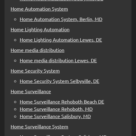
Home Automation System
Home Automation System, Berlin, MD
Home Lighting Automation
Home Lighting Automation Lewes, DE
Home media distribution
Home media distribution Lewes, DE
Home Security System
Home Security System Selbyville, DE
Home Surveillance
Home Surveillance Rehoboth Beach DE
Home Surveillance Rehoboth, MD
Home Surveillance Salisbury, MD
Home Surveillance System