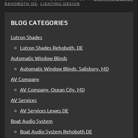
REHOBOTH DE
,
LIGHTING DESIGN
BLOG CATEGORIES
Lutron Shades
Lutron Shades Rehoboth, DE
Automatic Window Blinds
Automatic Window Blinds, Salisbury, MD
AV Company
AV Company, Ocean City, MD
AV Services
AV Services Lewes DE
Boat Audio System
Boat Audio System Rehoboth DE