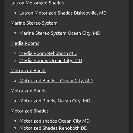
Lutron Motorized Shades
Lutron Motorized Shades Bishopville, MD
Marine Stereo System
Marine Stereo System Ocean City, MD
Media Rooms
Media Room Rehoboth MD
Media Rooms Ocean City, MD
Motorized Blinds
Motorized Blinds – Ocean City, MD
Motorized Blinds
Motorized Blinds, Ocean City, MD
Motorized Shades
Motorized shades Ocean City MD
Motorized Shades Rehoboth DE