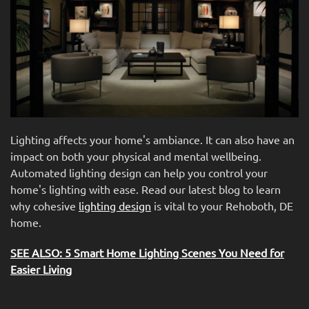
news
are
and
here
events.
to
answer
any
questions
you
might
Lighting affects your home's ambiance. It can also have an
have
impact on both your physical and mental wellbeing.
or
Automated lighting design can help you control your
assist
home's lighting with ease. Read our latest blog to learn
you
why cohesive
lighting design
is vital to your Rehoboth, DE
with
home.
a
project.
SEE ALSO: 5 Smart Home Lighting Scenes You Need for
Easier Living